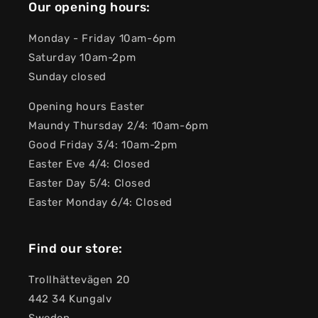
Our opening hours:
Monday - Friday 10am-6pm
Saturday 10am-2pm
Sunday closed
Opening hours Easter
Maundy Thursday 2/4: 10am-6pm
Good Friday 3/4: 10am-2pm
Easter Eve 4/4: Closed
Easter Day 5/4: Closed
Easter Monday 6/4: Closed
Find our store:
Trollhättevägen 20
442 34 Kungalv