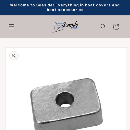
Skip to
Welcome to Seaside! Everything in boat covers and
content
boat accessories
Cart
Skip to
product
information