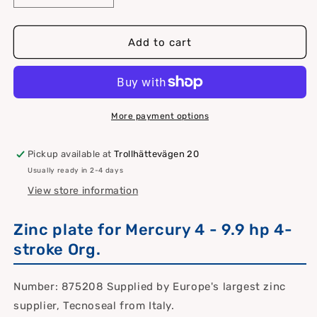
quantity
quantity
for
for
Zinc
Zinc
Add to cart
anode
anode
Mercury
Mercury
4t
4t
4
4
9.9hp
9.9hp
More payment options
Pickup available at
Trollhättevägen 20
Usually ready in 2-4 days
View store information
Zinc plate for Mercury 4 - 9.9 hp 4-
stroke Org.
Number: 875208 Supplied by Europe's largest zinc
supplier, Tecnoseal from Italy.