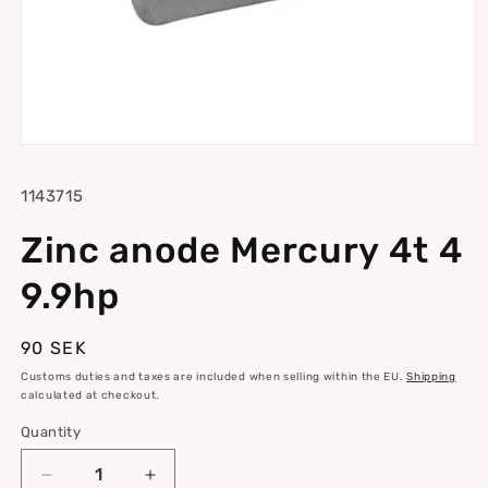
Open
media
1
SKU:
1143715
in
modal
Zinc anode Mercury 4t 4
9.9hp
Regular
90 SEK
price
Customs duties and taxes are included when selling within the EU.
Shipping
calculated at checkout.
Quantity
Quantity
Decrease
Increase