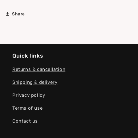
Share
Quick links
Returns & cancellation
Shipping & delivery
Privacy policy
Terms of use
Contact us