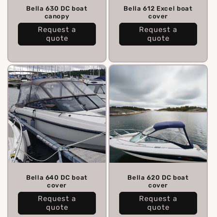
Bella 630 DC boat
Bella 612 Excel boat
canopy
cover
Request a
Request a
quote
quote
Bella 640 DC boat
Bella 620 DC boat
cover
cover
Request a
Request a
quote
quote