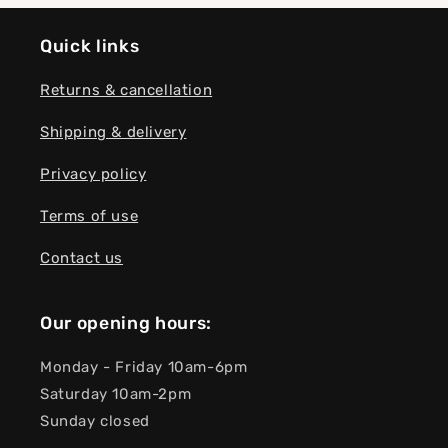
Quick links
Returns & cancellation
Shipping & delivery
Privacy policy
Terms of use
Contact us
Our opening hours:
Monday - Friday 10am-6pm
Saturday 10am-2pm
Sunday closed