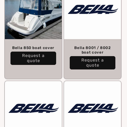
Bella 850 boat cover
Bella 8001 / 8002
boat cover
Request a
Request a
quote
quote