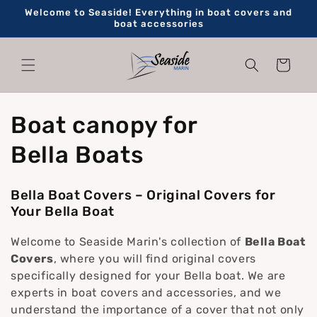
Skip to
Welcome to Seaside! Everything in boat covers and
content
boat accessories
Cart
C
Boat canopy for
o
Bella Boats
l
Bella Boat Covers – Original Covers for
l
Your Bella Boat
e
Welcome to Seaside Marin's collection of
Bella Boat
Covers
, where you will find original covers
c
specifically designed for your Bella boat. We are
experts in boat covers and accessories, and we
t
understand the importance of a cover that not only