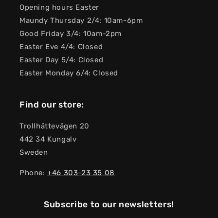
Opening hours Easter
Maundy Thursday 2/4: 10am-6pm
Good Friday 3/4: 10am-2pm
Easter Eve 4/4: Closed
Easter Day 5/4: Closed
Easter Monday 6/4: Closed
Find our store:
Trollhättevägen 20
442 34 Kungalv
Sweden
Phone:
+46 303-23 ​​35 08
Subscribe to our newsletters!