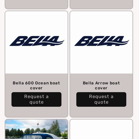
Bella 600 Ocean boat
Bella Arrow boat
cover
cover
Request a
Request a
quote
quote