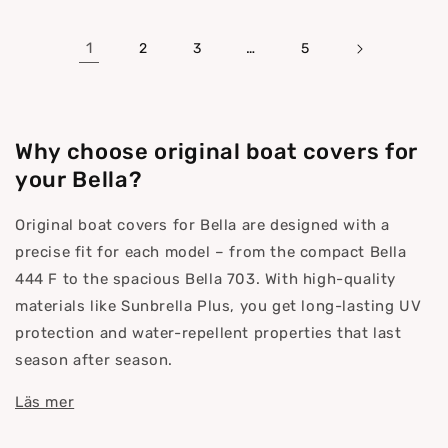
1
…
2
3
5
Why choose original boat covers for
your Bella?
Original boat covers for Bella are designed with a
precise fit for each model – from the compact Bella
444 F to the spacious Bella 703. With high-quality
materials like Sunbrella Plus, you get long-lasting UV
protection and water-repellent properties that last
season after season.
Läs mer