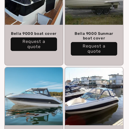
Bella 9000 boat cover
Bella 9000 Sunmar
boat cover
Request a
Request a
quote
quote