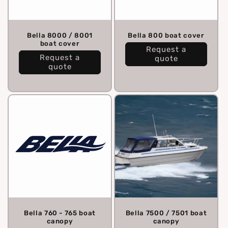
Bella 8000 / 8001
Bella 800 boat cover
boat cover
Request a
Request a
quote
quote
Bella 760 - 765 boat
Bella 7500 / 7501 boat
canopy
canopy