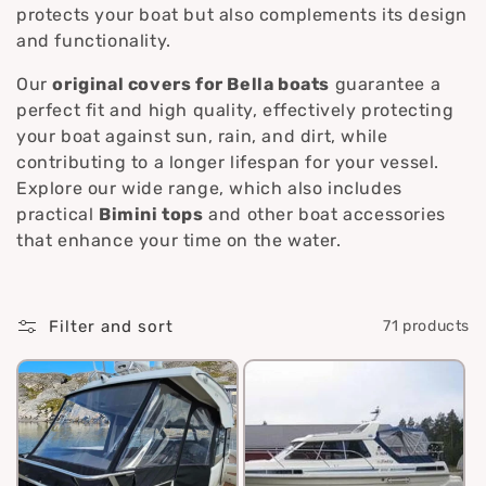
i
protects your boat but also complements its design
and functionality.
o
Our
original covers for Bella boats
guarantee a
n
perfect fit and high quality, effectively protecting
your boat against sun, rain, and dirt, while
:
contributing to a longer lifespan for your vessel.
Explore our wide range, which also includes
practical
Bimini tops
and other boat accessories
that enhance your time on the water.
Filter and sort
71 products