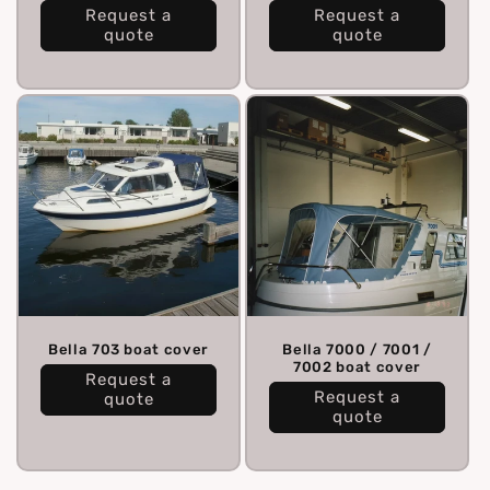
Request a
Request a
quote
quote
Bella 703 boat cover
Bella 7000 / 7001 /
7002 boat cover
Request a
Request a
quote
quote