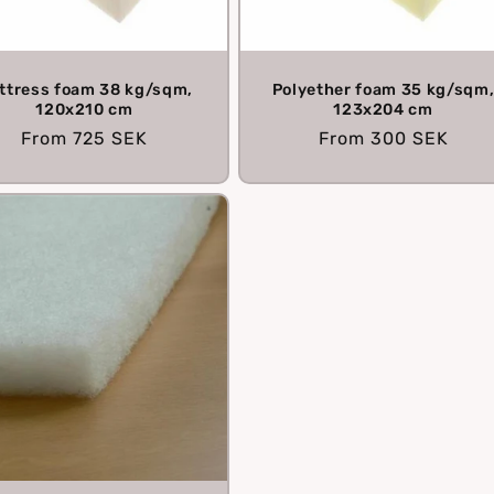
ttress foam 38 kg/sqm,
Polyether foam 35 kg/sqm
120x210 cm
123x204 cm
Regular
From
725 SEK
Regular
From
300 SEK
price
price