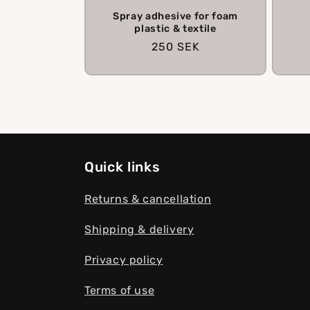
Spray adhesive for foam
plastic & textile
Regular
250 SEK
price
Quick links
Returns & cancellation
Shipping & delivery
Privacy policy
Terms of use