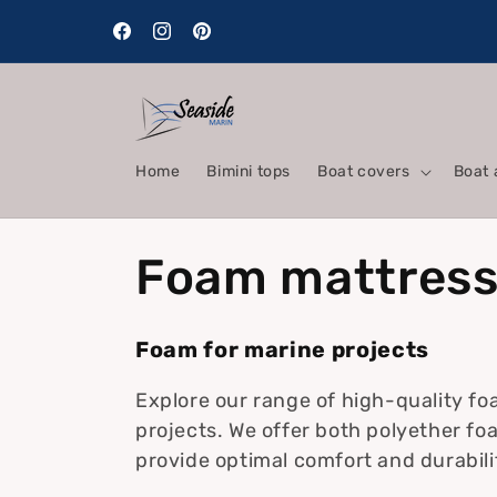
Skip to
content
Facebook
Instagram
Pinterest
Home
Bimini tops
Boat covers
Boat 
C
Foam mattres
o
Foam for marine projects
l
Explore our range of high-quality fo
projects. We offer both polyether fo
l
provide optimal comfort and durabil