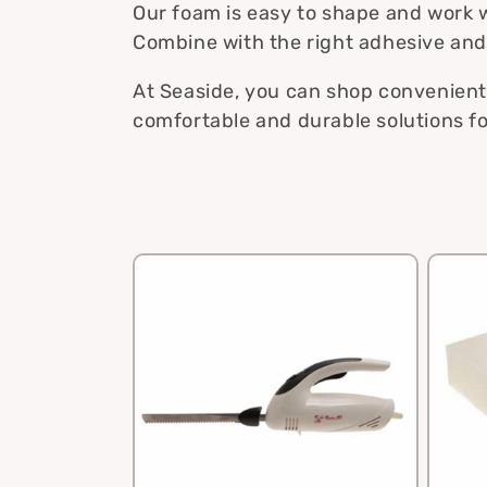
e
Our foam is easy to shape and work w
Combine with the right adhesive and t
c
At Seaside, you can shop conveniently
comfortable and durable solutions fo
t
i
o
n
: