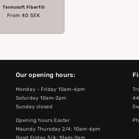
Termoloft Fiberfill
Regular
From
40 SEK
price
Our opening hours:
Fi
Monday - Friday 10am-6pm
Tr
Saturday 10am-2pm
44
Sunday closed
S
Opening hours Easter
Ph
Maundy Thursday 2/4: 10am-6pm
Good Friday 3/4: 10am-2pm