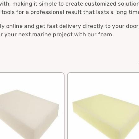
i
ith, making it simple to create customized solutio
ools for a professional result that lasts a long tim
o
n
 online and get fast delivery directly to your door
r your next marine project with our foam.