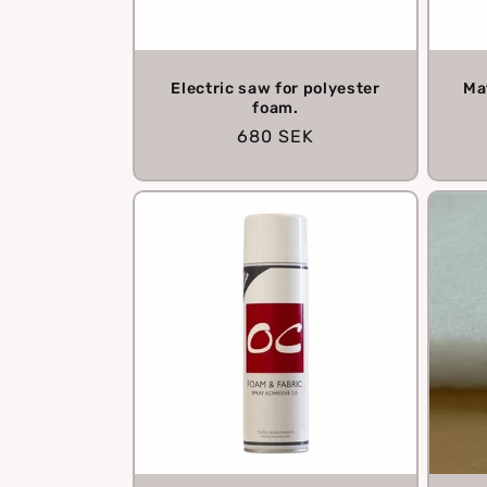
Electric saw for polyester
Ma
foam.
Regular
680 SEK
price