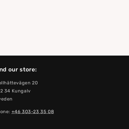
nd our store:
ollhättevägen 20
2 34 Kungalv
weden
one:
+46 303-23 ​​35 08