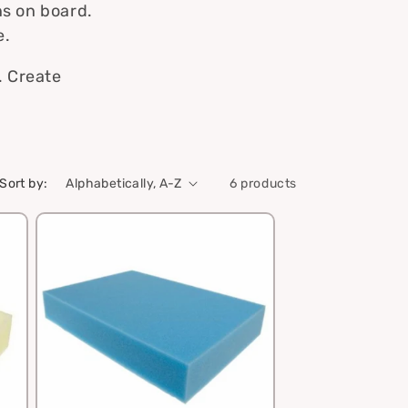
ns on board.
e.
. Create
Sort by:
6 products