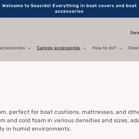
Welcome to Seaside! Everything in boat covers and boat
accessories
C
o
accessories
Canopy accessories
How to do?
Sewi
u
n
t
s
r
y
/
r
am, perfect for boat cushions, mattresses, and oth
am and cold foam in various densities and sizes, ad
e
ity in humid environments.
g