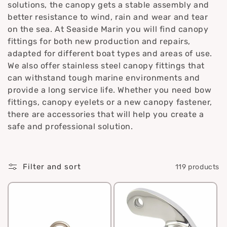
solutions, the canopy gets a stable assembly and
i
better resistance to wind, rain and wear and tear
o
on the sea. At Seaside Marin you will find canopy
fittings for both new production and repairs,
n
adapted for different boat types and areas of use.
We also offer stainless steel canopy fittings that
:
can withstand tough marine environments and
provide a long service life. Whether you need bow
fittings, canopy eyelets or a new canopy fastener,
there are accessories that will help you create a
safe and professional solution.
Filter and sort
119 products