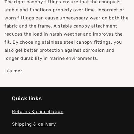
The right canopy fittings ensure that the canopy is
stable and functions properly over time. Incorrect or
worn fittings can cause unnecessary wear on both the
fabric and the frame. A stable canopy attachment
reduces the load in harsh weather and improves the
fit. By choosing stainless steel canopy fittings, you
also get better protection against corrosion and
longer durability in marine environments.
Läs mer
Quick links
Returns & cancellation
Shipping & delivery