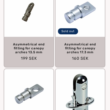
Sold out
Asymmetrical end
Asymmetrical end
fitting for canopy
fitting for canopy
arches 13.5 mm
arches 17.3 mm
Regular
199 SEK
Regular
160 SEK
price
price