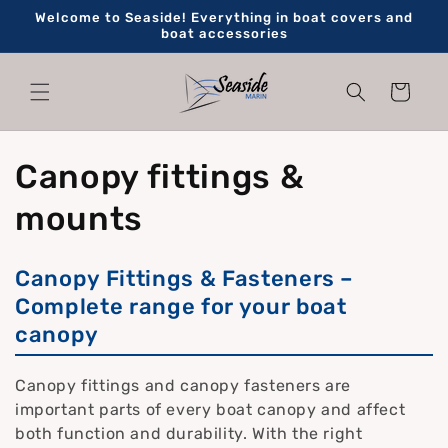
Skip to
Welcome to Seaside! Everything in boat covers and
content
boat accessories
Cart
C
Canopy fittings &
o
mounts
l
Canopy Fittings & Fasteners –
l
Complete range for your boat
canopy
e
c
Canopy fittings and canopy fasteners are
important parts of every boat canopy and affect
t
both function and durability. With the right