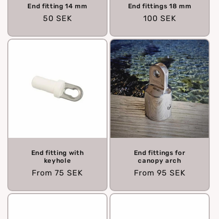
End fitting 14 mm
End fittings 18 mm
Regular
50 SEK
Regular
100 SEK
price
price
End fitting with
End fittings for
keyhole
canopy arch
Regular
From
75 SEK
Regular
From
95 SEK
price
price