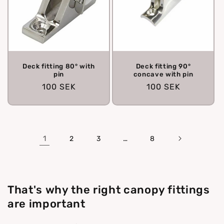
Deck fitting 80° with
Deck fitting 90°
pin
concave with pin
Regular
100 SEK
Regular
100 SEK
price
price
1
…
2
3
8
That's why the right canopy fittings
are important