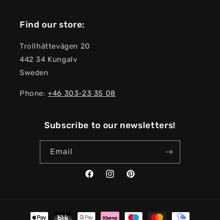
Find our store:
Trollhättevägen 20
442 34 Kungalv
Sweden
Phone:
+46 303-23 ​​35 08
Subscribe to our newsletters!
Email
Facebook
Instagram
Pinterest
Payment