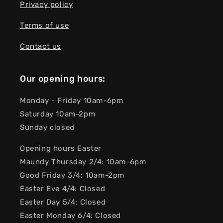
Privacy policy
Terms of use
Contact us
Our opening hours:
Monday - Friday 10am-6pm
Saturday 10am-2pm
Sunday closed
Opening hours Easter
Maundy Thursday 2/4: 10am-6pm
Good Friday 3/4: 10am-2pm
Easter Eve 4/4: Closed
Easter Day 5/4: Closed
Easter Monday 6/4: Closed