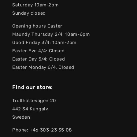
Saturday 10am-2pm
Sunday closed
Opening hours Easter
Maundy Thursday 2/4: 10am-6pm
Good Friday 3/4: 10am-2pm
Easter Eve 4/4: Closed
Easter Day 5/4: Closed
Easter Monday 6/4: Closed
Find our store:
Trollhättevägen 20
442 34 Kungalv
Sweden
Phone:
+46 303-23 ​​35 08