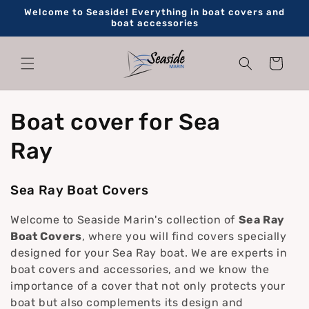
Skip to
Welcome to Seaside! Everything in boat covers and
content
boat accessories
Cart
C
Boat cover for Sea
o
Ray
l
Sea Ray Boat Covers
l
Welcome to Seaside Marin's collection of
Sea Ray
e
Boat Covers
, where you will find covers specially
designed for your Sea Ray boat. We are experts in
c
boat covers and accessories, and we know the
importance of a cover that not only protects your
t
boat but also complements its design and