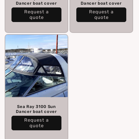
Dancer boat cover
Dancer boat cover
Request a
Request a
quote
quote
Sea Ray 3100 Sun
Dancer boat cover
Request a
quote