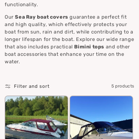
i
functionality.
o
Our
Sea Ray boat covers
guarantee a perfect fit
and high quality, which effectively protects your
n
boat from sun, rain and dirt, while contributing to a
longer lifespan for the boat. Explore our wide range
:
that also includes practical
Bimini tops
and other
boat accessories that enhance your time on the
water.
Filter and sort
5 products