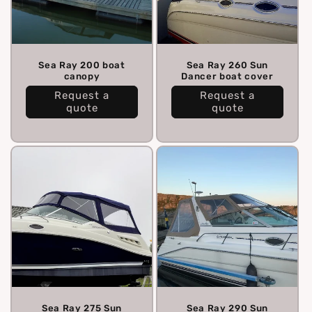
Sea Ray 200 boat
Sea Ray 260 Sun
canopy
Dancer boat cover
Request a
Request a
quote
quote
Sea Ray 275 Sun
Sea Ray 290 Sun