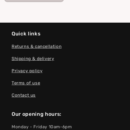
Quick links
Returns & cancellation
Shipping & delivery
Privacy policy
Terms of use
Contact us
Our opening hours:
Monday - Friday 10am-6pm