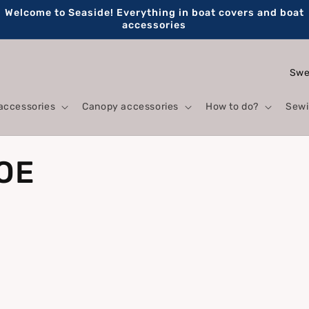
Welcome to Seaside! Everything in boat covers and boat
accessories
C
o
accessories
Canopy accessories
How to do?
Sewi
u
n
t
 OE
r
y
/
r
e
g