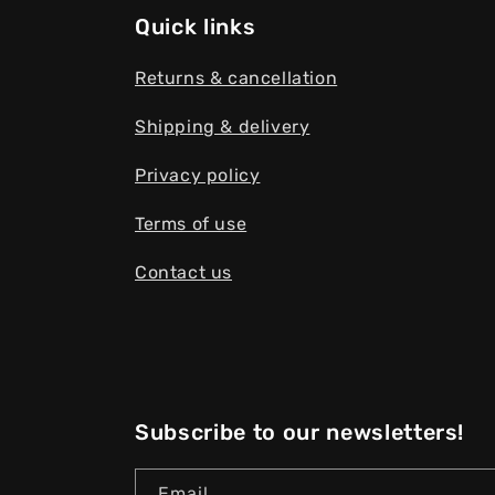
Quick links
Returns & cancellation
Shipping & delivery
Privacy policy
Terms of use
Contact us
Subscribe to our newsletters!
Email