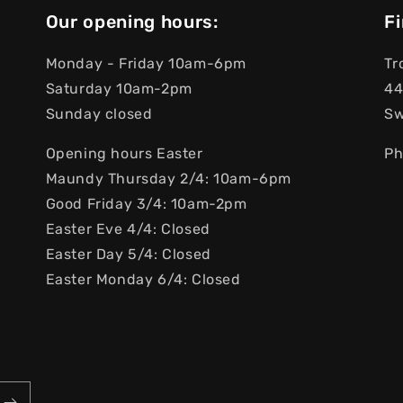
Our opening hours:
Fi
Monday - Friday 10am-6pm
Tr
Saturday 10am-2pm
44
Sunday closed
S
Opening hours Easter
Ph
Maundy Thursday 2/4: 10am-6pm
Good Friday 3/4: 10am-2pm
Easter Eve 4/4: Closed
Easter Day 5/4: Closed
Easter Monday 6/4: Closed