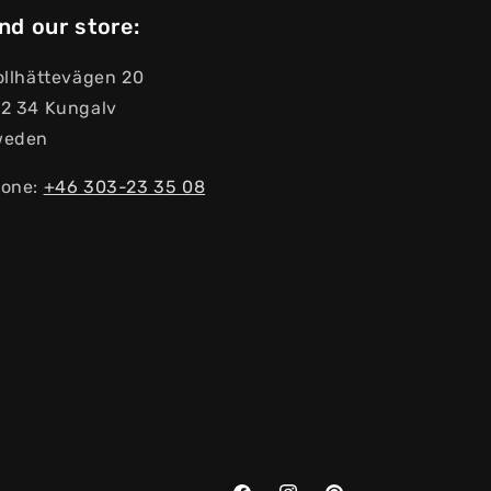
nd our store:
ollhättevägen 20
2 34 Kungalv
weden
one:
+46 303-23 ​​35 08