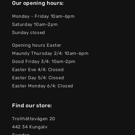
Our opening hours:
Monday - Friday 10am-6pm
Saturday 10am-2pm
Sunday closed
Opening hours Easter
Maundy Thursday 2/4: 10am-6pm
Good Friday 3/4: 10am-2pm
Easter Eve 4/4: Closed
Easter Day 5/4: Closed
Easter Monday 6/4: Closed
Find our store:
Trollhättevägen 20
442 34 Kungalv