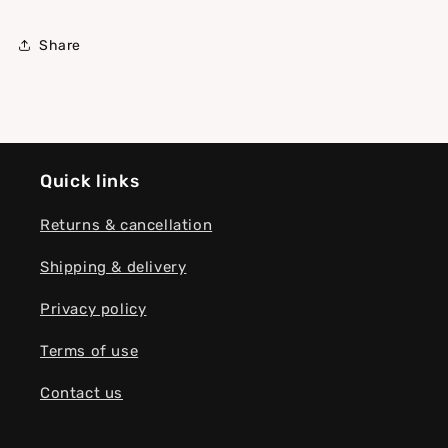
Share
Quick links
Returns & cancellation
Shipping & delivery
Privacy policy
Terms of use
Contact us