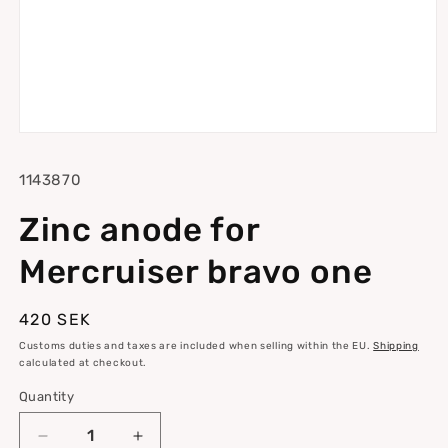
Open
media
1
SKU:
1143870
in
modal
Zinc anode for
Mercruiser bravo one
Regular
420 SEK
price
Customs duties and taxes are included when selling within the EU.
Shipping
calculated at checkout.
Quantity
Quantity
Decrease
Increase