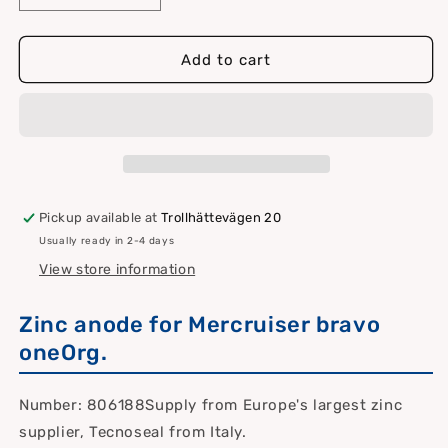
quantity
quantity
for
for
Zinc
Zinc
Add to cart
anode
anode
for
for
Mercruiser
Mercruiser
bravo
bravo
one
one
Pickup available at
Trollhättevägen 20
Usually ready in 2-4 days
View store information
Zinc anode for Mercruiser bravo
oneOrg.
Number: 806188Supply from Europe's largest zinc
supplier, Tecnoseal from Italy.