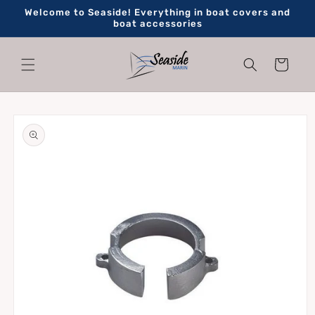
Skip to
Welcome to Seaside! Everything in boat covers and
content
boat accessories
Cart
Skip to
product
information