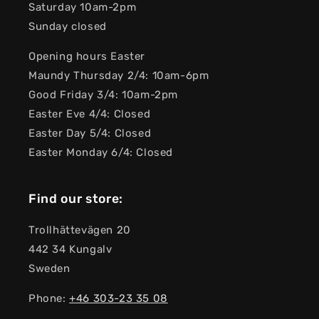
Saturday 10am-2pm
Sunday closed
Opening hours Easter
Maundy Thursday 2/4: 10am-6pm
Good Friday 3/4: 10am-2pm
Easter Eve 4/4: Closed
Easter Day 5/4: Closed
Easter Monday 6/4: Closed
Find our store:
Trollhättevägen 20
442 34 Kungalv
Sweden
Phone:
+46 303-23 ​​35 08