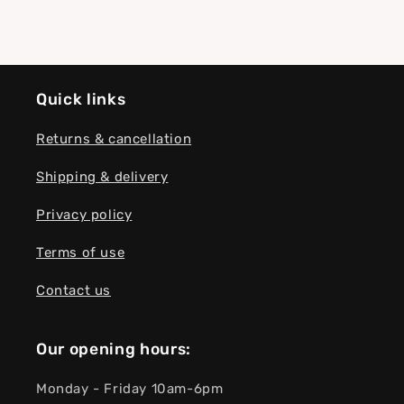
Quick links
Returns & cancellation
Shipping & delivery
Privacy policy
Terms of use
Contact us
Our opening hours:
Monday - Friday 10am-6pm