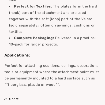
Perfect for Textiles:
The plates form the hard
(hook) part of the attachment and are used
together with the soft (loop) part of the Velcro
(sold separately), often on awnings, cushions or
textiles.
Complete Packaging:
Delivered in a practical
10-pack for larger projects.
Applications:
Perfect for attaching cushions, ceilings, decorations,
tools or equipment where the attachment point must
be permanently mounted to a hard surface such as
**fiberglass, plastic or wood**.
Share