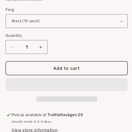
Forg
Quantity
Quantity
Decrease
Increase
quantity
quantity
for
for
VELCRO®
VELCRO®
Add to cart
Hook
Hook
and
and
Loop
Loop
Pad
Pad
for
for
Flat
Flat
Surfaces
Surfaces
Pickup available at
Trollhättevägen 20
–
–
Usually ready in 2-4 days
10-
10-
pack
pack
View store information