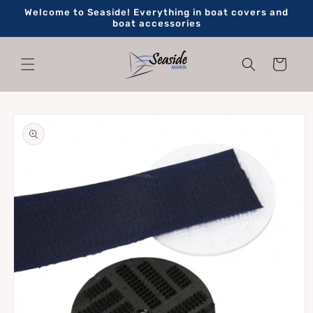
Skip to
Welcome to Seaside! Everything in boat covers and
content
boat accessories
Cart
Skip to
product
information