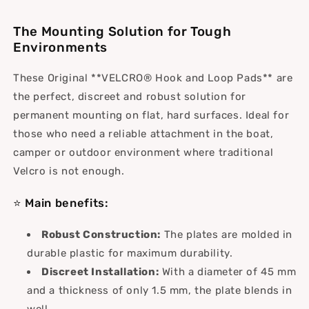
(45
(45
mm)
mm)
The Mounting Solution for Tough
Environments
These Original **VELCRO® Hook and Loop Pads** are
the perfect, discreet and robust solution for
permanent mounting on flat, hard surfaces. Ideal for
those who need a reliable attachment in the boat,
camper or outdoor environment where traditional
Velcro is not enough.
⭐ Main benefits:
Robust Construction:
The plates are molded in
durable plastic for maximum durability.
Discreet Installation:
With a diameter of 45 mm
and a thickness of only 1.5 mm, the plate blends in
well.