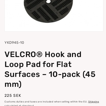
Open
media
1
SKU:
YKD945-10
in
modal
VELCRO® Hook and
Loop Pad for Flat
Surfaces – 10-pack (45
mm)
Regular
225 SEK
price
Customs duties and taxes are included when selling within the EU.
Shipping
calculated at checkout.