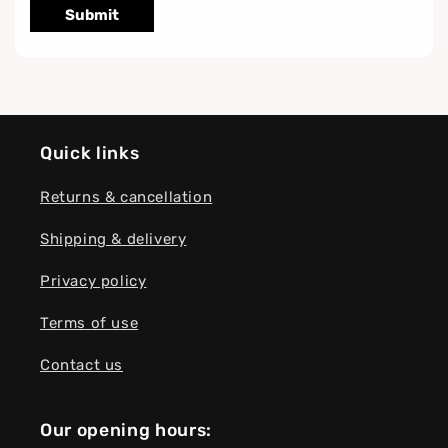
Submit
Quick links
Returns & cancellation
Shipping & delivery
Privacy policy
Terms of use
Contact us
Our opening hours: