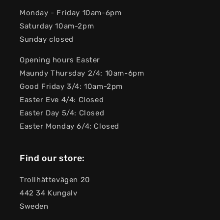
Monday - Friday 10am-6pm
Saturday 10am-2pm
Sunday closed
Opening hours Easter
Maundy Thursday 2/4: 10am-6pm
Good Friday 3/4: 10am-2pm
Easter Eve 4/4: Closed
Easter Day 5/4: Closed
Easter Monday 6/4: Closed
Find our store:
Trollhättevägen 20
442 34 Kungalv
Sweden