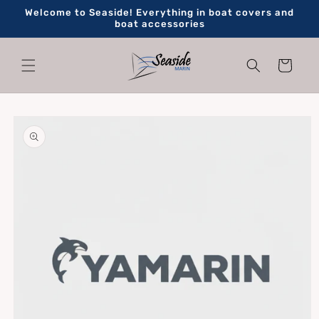
Skip to
Welcome to Seaside! Everything in boat covers and
content
boat accessories
Cart
Skip to
product
information