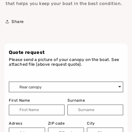
that helps you keep your boat in the best condition.
Share
Quote request
Please send a picture of your canopy on the boat. See
attached file (above request quote).
First Name
Surname
Adress
ZIP code
City