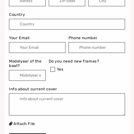
Country
Your Email
Phone number
Modelyear of the
Do you need new frames?
boat?
Yes
Info about current cover
Attach File