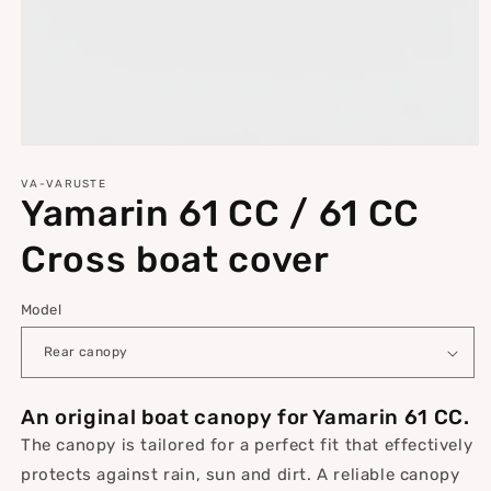
Open
media
1
VA-VARUSTE
Yamarin 61 CC / 61 CC
in
modal
Cross boat cover
Model
An original boat canopy for Yamarin 61 CC.
The canopy is tailored for a perfect fit that effectively
protects against rain, sun and dirt. A reliable canopy