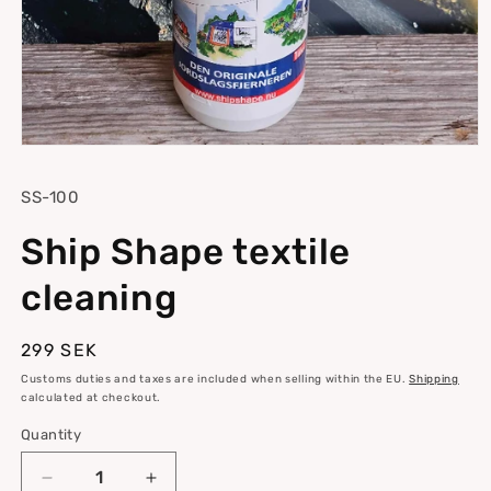
Open
media
1
SKU:
SS-100
in
modal
Ship Shape textile
cleaning
Regular
299 SEK
price
Customs duties and taxes are included when selling within the EU.
Shipping
calculated at checkout.
Quantity
Quantity
Decrease
Increase