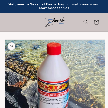
Skip to
Welcome to Seaside! Everything in boat covers and
content
boat accessories
Cart
Skip to
product
information