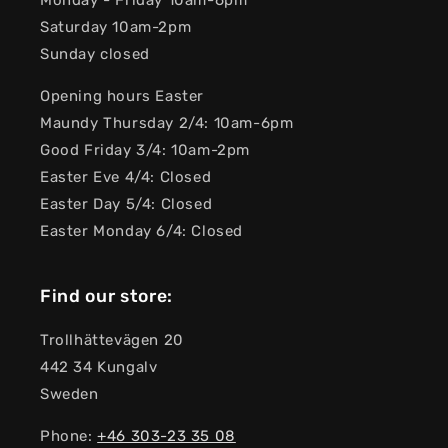
Monday - Friday 10am-6pm
Saturday 10am-2pm
Sunday closed
Opening hours Easter
Maundy Thursday 2/4: 10am-6pm
Good Friday 3/4: 10am-2pm
Easter Eve 4/4: Closed
Easter Day 5/4: Closed
Easter Monday 6/4: Closed
Find our store:
Trollhättevägen 20
442 34 Kungalv
Sweden
Phone:
+46 303-23 ​​35 08