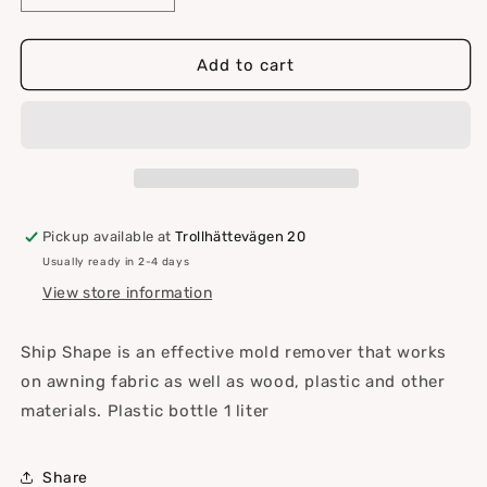
quantity
quantity
for
for
Ship
Ship
Add to cart
Shape
Shape
textile
textile
cleaning
cleaning
Pickup available at
Trollhättevägen 20
Usually ready in 2-4 days
View store information
Ship Shape is an effective mold remover that works
on awning fabric as well as wood, plastic and other
materials. Plastic bottle 1 liter
Share