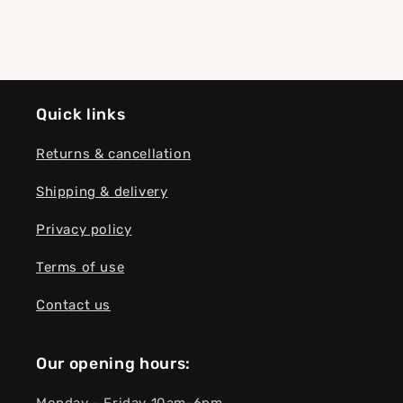
Quick links
Returns & cancellation
Shipping & delivery
Privacy policy
Terms of use
Contact us
Our opening hours: