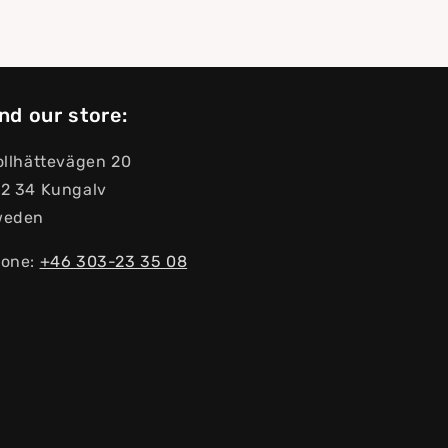
nd our store:
ollhättevägen 20
2 34 Kungalv
weden
one:
+46 303-23 ​​35 08