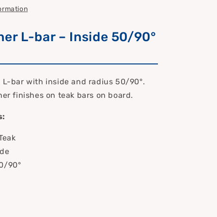
formation
ner L-bar – Inside 50/90°
r L-bar with inside and radius 50/90°.
ner finishes on teak bars on board.
s:
 Teak
ide
50/90°