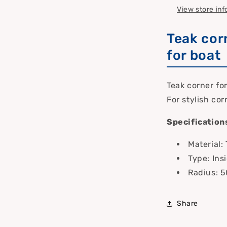
View store in
Teak cor
for boat
Teak corner fo
For stylish cor
Specification
Material:
Type: Ins
Radius: 
Share