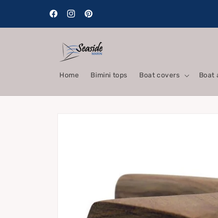
Skip to
content
Facebook
Instagram
Pinterest
Home
Bimini tops
Boat covers
Boat 
Skip to
product
information