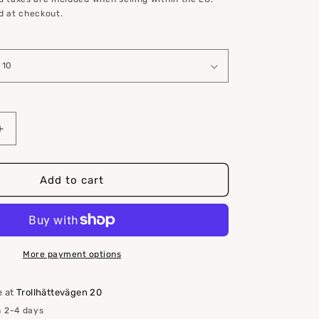
d at checkout.
Increase
quantity
for
Teak
Add to cart
corner,
L
molding
More payment options
e at
Trollhättevägen 20
n 2-4 days