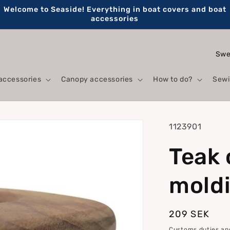
Welcome to Seaside! Everything in boat covers and boat
accessories
C
o
accessories
Canopy accessories
How to do?
Sewi
u
n
t
SKU:
1123901
r
Teak 
y
/
mold
r
e
Regular
209 SEK
g
price
Customs duties and