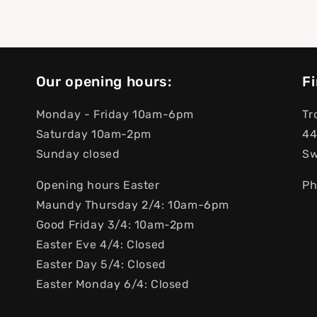
Our opening hours:
Fi
Monday - Friday 10am-6pm
Tr
Saturday 10am-2pm
44
Sunday closed
S
Opening hours Easter
Ph
Maundy Thursday 2/4: 10am-6pm
Good Friday 3/4: 10am-2pm
Easter Eve 4/4: Closed
Easter Day 5/4: Closed
Easter Monday 6/4: Closed