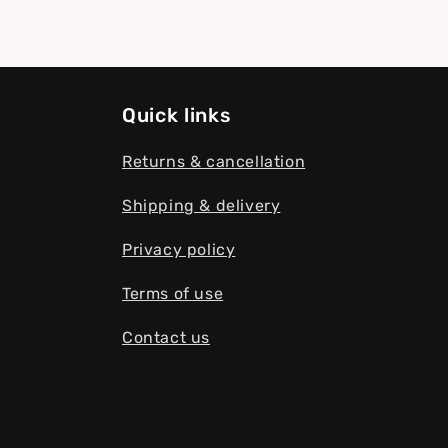
Quick links
Returns & cancellation
Shipping & delivery
Privacy policy
Terms of use
Contact us