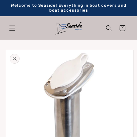
Skip to
Welcome to Seaside! Everything in boat covers and
content
boat accessories
Cart
Skip to
product
information