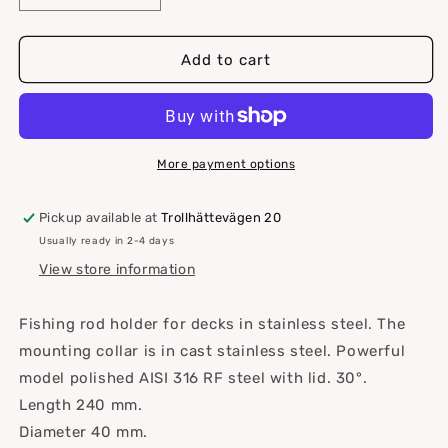
quantity
quantity
for
for
Rod
Rod
Add to cart
holder
holder
30°
30°
Flush
Flush
mounting,
mounting,
RF
RF
More payment options
steel
steel
Pickup available at
Trollhättevägen 20
Usually ready in 2-4 days
View store information
Fishing rod holder for decks in stainless steel. The
mounting collar is in cast stainless steel.
Powerful
model polished AISI 316 RF steel with lid. 30°.
Length 240 mm.
Diameter 40 mm.