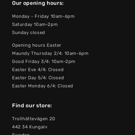
Our opening hours:
Monday - Friday 10am-6pm
Saturday 10am-2pm
Sunday closed
Opening hours Easter
Maundy Thursday 2/4: 10am-6pm
Good Friday 3/4: 10am-2pm
Easter Eve 4/4: Closed
Easter Day 5/4: Closed
Easter Monday 6/4: Closed
Find our store:
Trollhättevägen 20
442 34 Kungalv