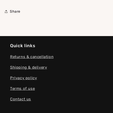
Share
Quick links
Returns & cancellation
Shipping & delivery
Privacy policy
Terms of use
Contact us