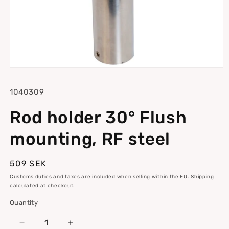
Open
media
1
SKU:
1040309
in
modal
Rod holder 30° Flush
mounting, RF steel
Regular
509 SEK
price
Customs duties and taxes are included when selling within the EU.
Shipping
calculated at checkout.
Quantity
Quantity
Decrease
Increase