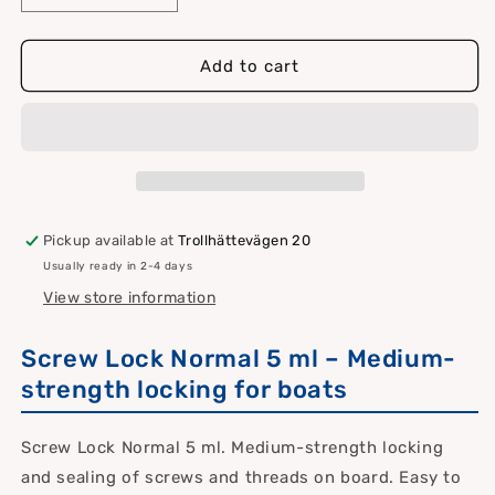
quantity
quantity
for
for
Screw
Screw
Add to cart
locking
locking
normal
normal
5
5
ml
ml
Pickup available at
Trollhättevägen 20
Usually ready in 2-4 days
View store information
Screw Lock Normal 5 ml – Medium-
strength locking for boats
Screw Lock Normal 5 ml. Medium-strength locking
and sealing of screws and threads on board. Easy to