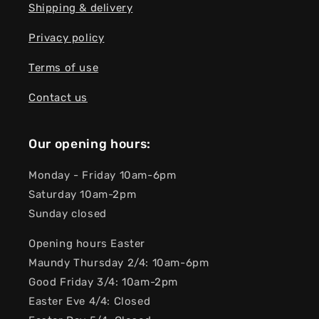
Shipping & delivery
Privacy policy
Terms of use
Contact us
Our opening hours:
Monday - Friday 10am-6pm
Saturday 10am-2pm
Sunday closed
Opening hours Easter
Maundy Thursday 2/4: 10am-6pm
Good Friday 3/4: 10am-2pm
Easter Eve 4/4: Closed