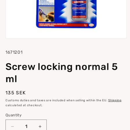
Open
media
1
SKU:
1671201
in
modal
Screw locking normal 5
ml
Regular
135 SEK
price
Customs duties and taxes are included when selling within the EU.
Shipping
calculated at checkout.
Quantity
Quantity
Decrease
Increase