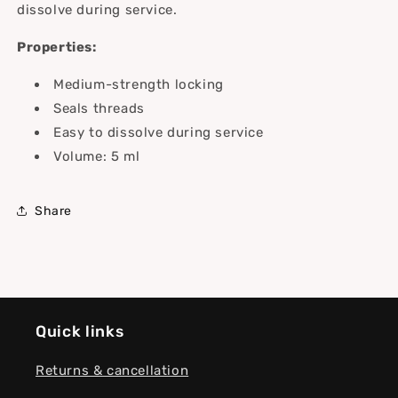
dissolve during service.
Properties:
Medium-strength locking
Seals threads
Easy to dissolve during service
Volume: 5 ml
Share
Quick links
Returns & cancellation