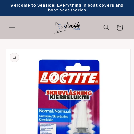
Skip to
Welcome to Seaside! Everything in boat covers and
content
boat accessories
Cart
Skip to
product
information