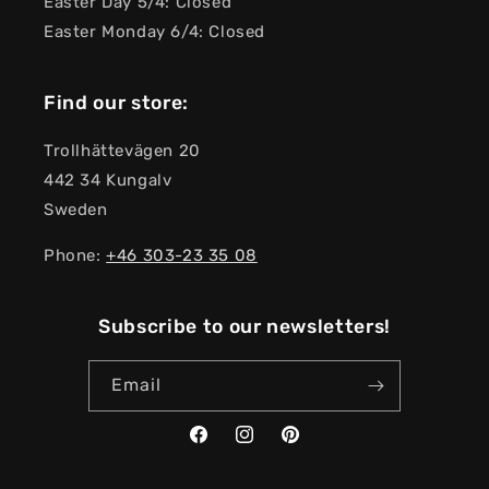
Easter Day 5/4: Closed
Easter Monday 6/4: Closed
Find our store:
Trollhättevägen 20
442 34 Kungalv
Sweden
Phone:
+46 303-23 ​​35 08
Subscribe to our newsletters!
Email
Facebook
Instagram
Pinterest