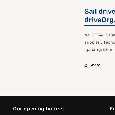
Sail driv
driveOrg
no: 3854130Del
supplier, Tecn
spacing: 50 m
Share
Our opening hours:
Fi