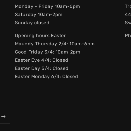
Monday - Friday 10am-6pm
Tr
Saturday 10am-2pm
44
Sunday closed
S
Opening hours Easter
Ph
Maundy Thursday 2/4: 10am-6pm
Good Friday 3/4: 10am-2pm
Easter Eve 4/4: Closed
Easter Day 5/4: Closed
Easter Monday 6/4: Closed