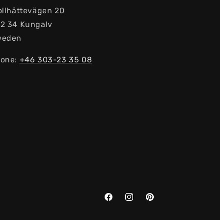
ollhättevägen 20
2 34 Kungalv
weden
one:
+46 303-23 ​​35 08
Facebook
Instagram
Pinterest