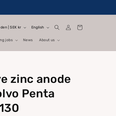
Log
L
Cart
Sweden | SEK kr
English
in
a
ng jobs
News
About us
n
g
u
a
ve zinc anode
g
e
olvo Penta
130