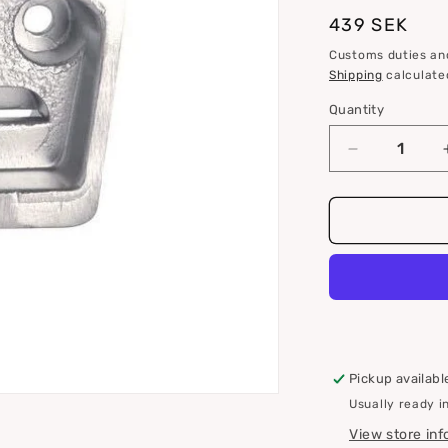
i
Regular
439 SEK
o
price
Customs duties and
n
Shipping
calculate
Quantity
Quantity
Decrease
quantity
for
S
drive
zinc
anode
for
Volvo
Penta
3854130
Pickup availabl
Usually ready i
View store in