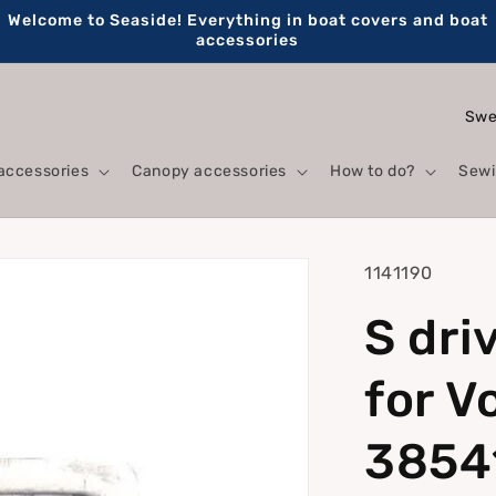
Welcome to Seaside! Everything in boat covers and boat
accessories
C
o
accessories
Canopy accessories
How to do?
Sewi
u
n
t
SKU:
1141190
r
S dri
y
/
for V
r
e
3854
g