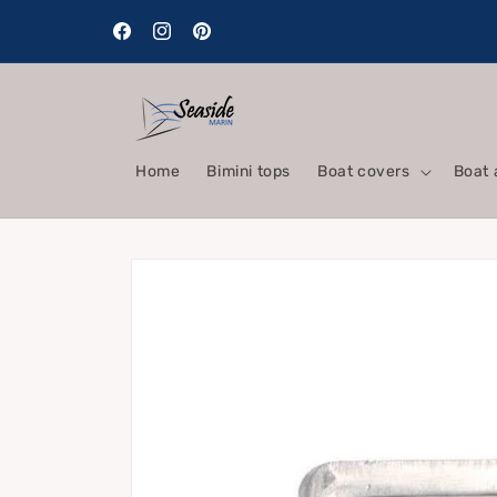
Skip to
content
Facebook
Instagram
Pinterest
Home
Bimini tops
Boat covers
Boat 
Skip to
product
information