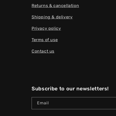
Returns & cancellation
Shipping & delivery
Privacy policy
Terms of use
Contact us
Subscribe to our newsletters!
Email