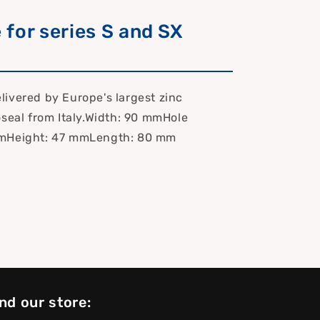
e for series S and SX
.
ivered by Europe's largest zinc
oseal from Italy.Width: 90 mmHole
mHeight: 47 mmLength: 80 mm
nd our store: