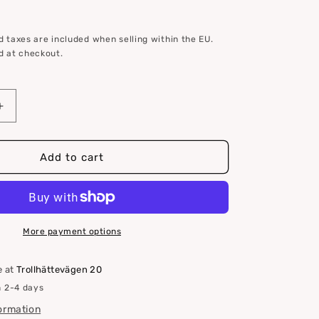
 taxes are included when selling within the EU.
d at checkout.
Increase
quantity
for
S
Add to cart
drive
zinc
anode
for
Volvo
More payment options
Penta
3854130
e at
Trollhättevägen 20
n 2-4 days
formation