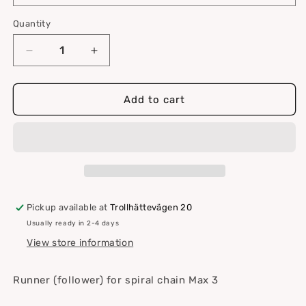
Quantity
Quantity
Decrease
Increase
quantity
quantity
for
for
Runner
Runner
Add to cart
for
for
spiral
spiral
-
-
Max
Max
3
3
Pickup available at
Trollhättevägen 20
Usually ready in 2-4 days
View store information
Runner (follower) for spiral chain Max 3