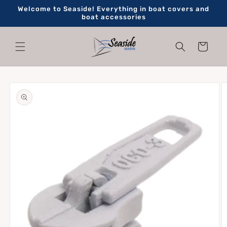
Skip to
Welcome to Seaside! Everything in boat covers and
content
boat accessories
Cart
Skip to
product
information