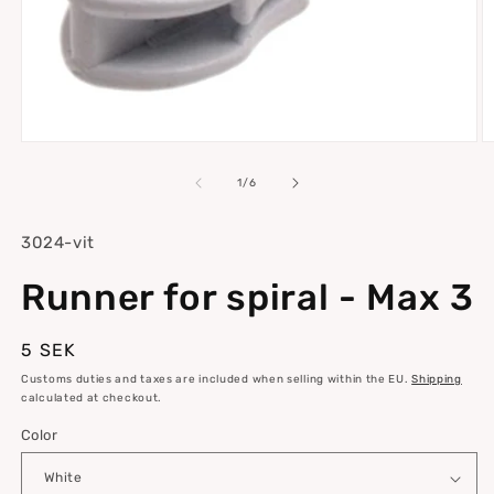
Open
O
media
m
1
2
of
1
/
6
in
in
modal
m
SKU:
3024-vit
Runner for spiral - Max 3
Regular
5 SEK
price
Customs duties and taxes are included when selling within the EU.
Shipping
calculated at checkout.
Color