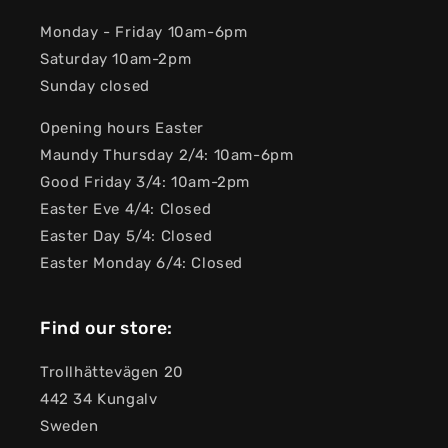
Monday - Friday 10am-6pm
Saturday 10am-2pm
Sunday closed
Opening hours Easter
Maundy Thursday 2/4: 10am-6pm
Good Friday 3/4: 10am-2pm
Easter Eve 4/4: Closed
Easter Day 5/4: Closed
Easter Monday 6/4: Closed
Find our store:
Trollhättevägen 20
442 34 Kungalv
Sweden