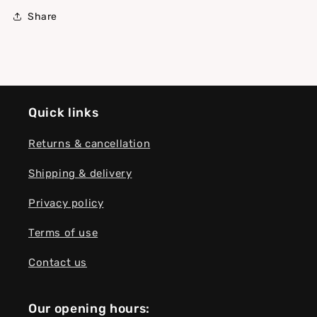
Share
Quick links
Returns & cancellation
Shipping & delivery
Privacy policy
Terms of use
Contact us
Our opening hours: