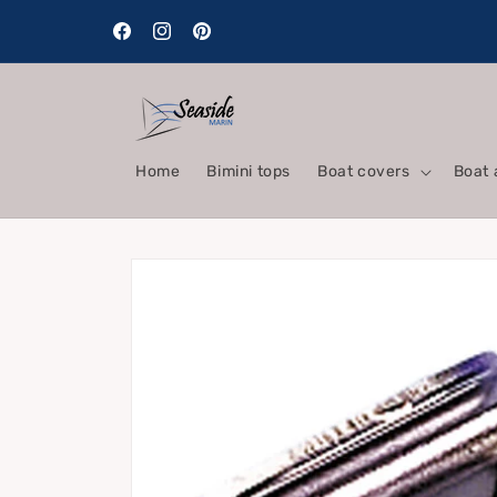
Skip to
content
Facebook
Instagram
Pinterest
Home
Bimini tops
Boat covers
Boat 
Skip to
product
information