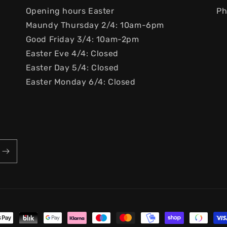
Opening hours Easter
Ph
Maundy Thursday 2/4: 10am-6pm
Good Friday 3/4: 10am-2pm
Easter Eve 4/4: Closed
Easter Day 5/4: Closed
Easter Monday 6/4: Closed
ayment