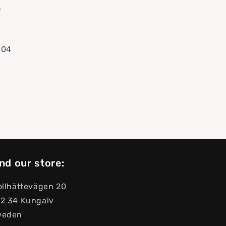
.
304
nd our store:
ollhättevägen 20
2 34 Kungalv
weden