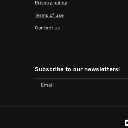
Privacy policy
Terms of use
Contact us
Subscribe to our newsletters!
Email
P