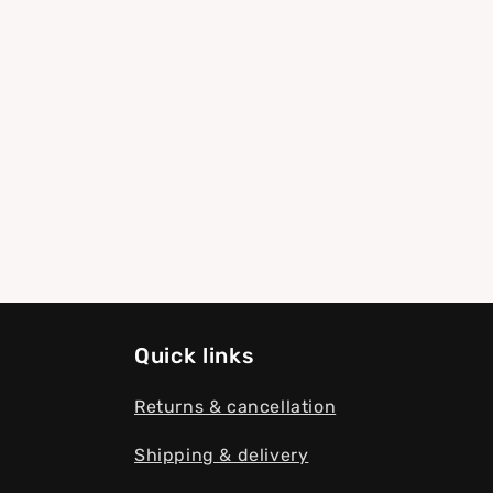
modal
Quick links
Returns & cancellation
Shipping & delivery