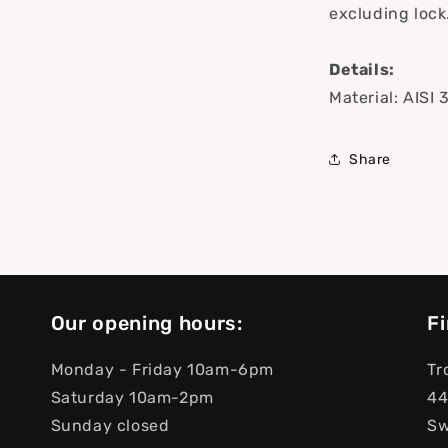
excluding lock
Details:
Material: AISI 
Share
Our opening hours:
Fi
Monday - Friday 10am-6pm
Tr
Saturday 10am-2pm
44
Sunday closed
S