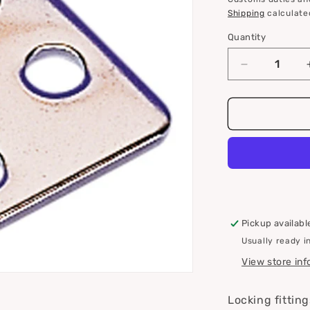
i
Shipping
calculate
o
Quantity
Quantity
n
Decrease
quantity
for
Roca
lock
fittings
for
eccentric
locks
Pickup availabl
Usually ready i
View store in
Locking fitting