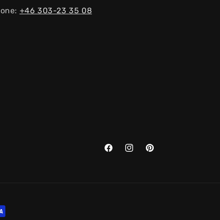
one:
+46 303-23 ​​35 08
Facebook
Instagram
Pinterest