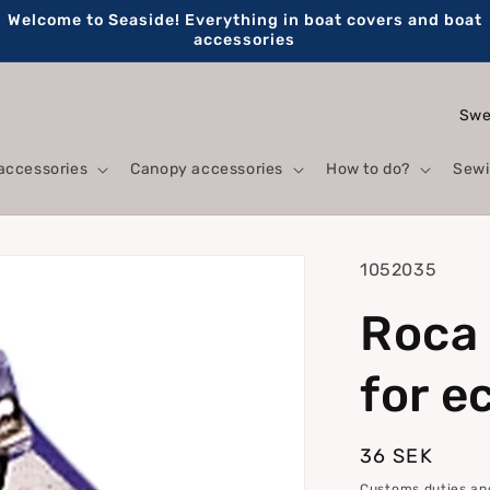
Welcome to Seaside! Everything in boat covers and boat
accessories
C
o
accessories
Canopy accessories
How to do?
Sewi
u
n
t
SKU:
1052035
r
Roca 
y
/
for e
r
e
Regular
36 SEK
g
price
Customs duties and