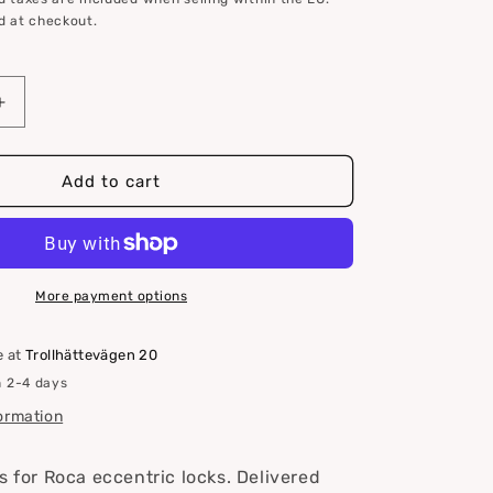
d at checkout.
Increase
quantity
for
Roca
Add to cart
lock
fittings
for
eccentric
locks
More payment options
e at
Trollhättevägen 20
n 2-4 days
formation
s for Roca eccentric locks. Delivered