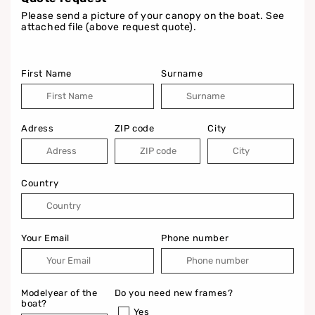
Please send a picture of your canopy on the boat. See
attached file (above request quote).
First Name
Surname
Adress
ZIP code
City
Country
Your Email
Phone number
Modelyear of the
Do you need new frames?
boat?
Yes