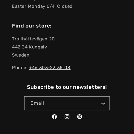
Easter Monday 6/4: Closed
Find our store:
Trollhättevägen 20
442 34 Kungalv
Sweden
Phone:
+46 303-23 ​​35 08
Subscribe to our newsletters!
Email
Facebook
Instagram
Pinterest