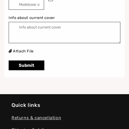
Info about current cover
Attach File
Submit
Quick links
Returns & cancellation