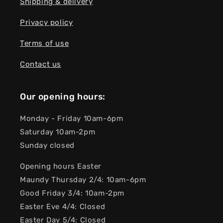
Shipping & delivery
Privacy policy
Terms of use
Contact us
Our opening hours:
Monday - Friday 10am-6pm
Saturday 10am-2pm
Sunday closed
Opening hours Easter
Maundy Thursday 2/4: 10am-6pm
Good Friday 3/4: 10am-2pm
Easter Eve 4/4: Closed
Easter Day 5/4: Closed