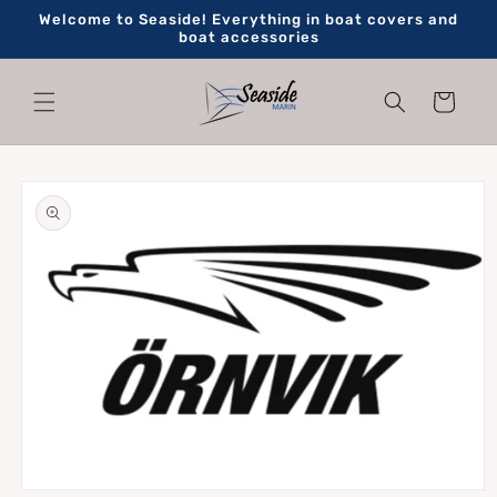
Skip to
Welcome to Seaside! Everything in boat covers and
content
boat accessories
Cart
Skip to
product
information
Open