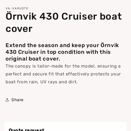
media
1
VA-VARUSTE
Örnvik 430 Cruiser boat
in
modal
cover
Extend the season and keep your Örnvik
430 Cruiser in top condition with this
original boat cover.
The canopy is tailor-made for the model, ensuring a
perfect and secure fit that effectively protects your
boat from rain, UV rays and dirt.
Share
Quote request