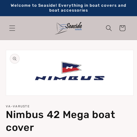
Skip to
Welcome to Seaside! Everything in boat covers and
content
boat accessories
Cart
Skip to
product
information
Open
media
1
VA-VARUSTE
Nimbus 42 Mega boat
in
modal
cover