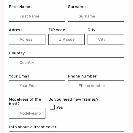
First Name
Surname
Adress
ZIP code
City
Country
Your Email
Phone number
Modelyear of the
Do you need new frames?
boat?
Yes
Info about current cover