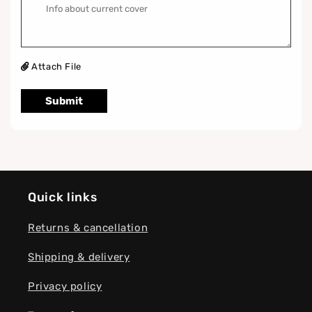
Attach File
Submit
Quick links
Returns & cancellation
Shipping & delivery
Privacy policy