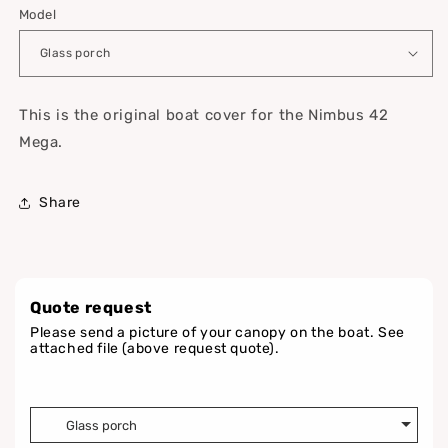
Model
This is the original boat cover for the Nimbus 42
Mega.
Share
Quote request
Please send a picture of your canopy on the boat. See
attached file (above request quote).