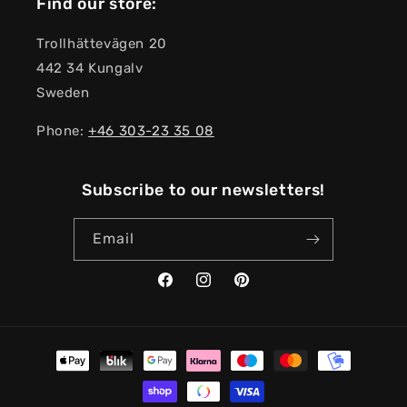
Find our store:
Trollhättevägen 20
442 34 Kungalv
Sweden
Phone:
+46 303-23 ​​35 08
Subscribe to our newsletters!
Email
Facebook
Instagram
Pinterest
Payment
methods