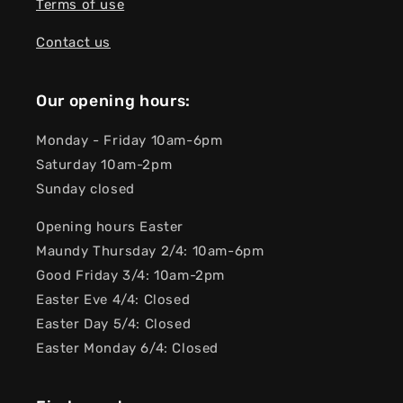
Terms of use
Contact us
Our opening hours:
Monday - Friday 10am-6pm
Saturday 10am-2pm
Sunday closed
Opening hours Easter
Maundy Thursday 2/4: 10am-6pm
Good Friday 3/4: 10am-2pm
Easter Eve 4/4: Closed
Easter Day 5/4: Closed
Easter Monday 6/4: Closed