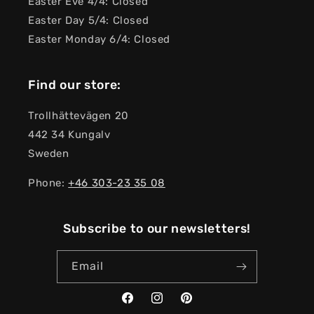
Easter Eve 4/4: Closed
Easter Day 5/4: Closed
Easter Monday 6/4: Closed
Find our store:
Trollhättevägen 20
442 34 Kungalv
Sweden
Phone:
+46 303-23 ​​35 08
Subscribe to our newsletters!
Email
Facebook
Instagram
Pinterest