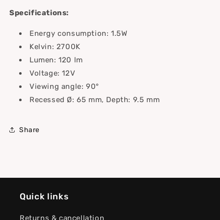
Specifications:
Energy consumption: 1.5W
Kelvin: 2700K
Lumen: 120 lm
Voltage: 12V
Viewing angle: 90°
Recessed Ø: 65 mm, Depth: 9.5 mm
Share
Quick links
Returns & cancellation