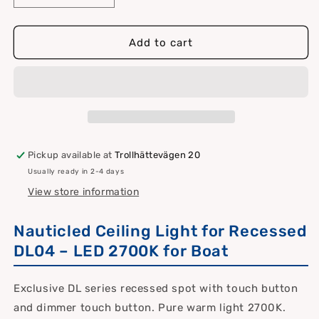
quantity
quantity
for
for
Nauticled
Nauticled
Add to cart
ceiling
ceiling
light
light
for
for
installation
installation
Pickup available at
Trollhättevägen 20
Usually ready in 2-4 days
View store information
Nauticled Ceiling Light for Recessed
DL04 – LED 2700K for Boat
Exclusive DL series recessed spot with touch button
and dimmer touch button. Pure warm light 2700K.