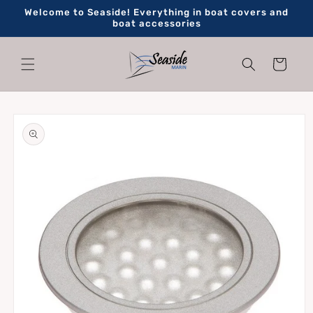
Skip to
Welcome to Seaside! Everything in boat covers and
content
boat accessories
Cart
Skip to
product
information