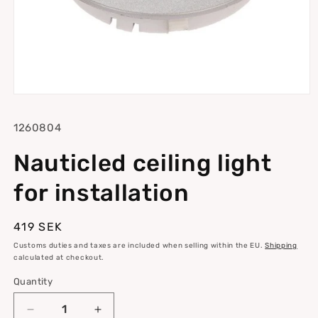
Open
media
1
SKU:
1260804
in
modal
Nauticled ceiling light
for installation
Regular
419 SEK
price
Customs duties and taxes are included when selling within the EU.
Shipping
calculated at checkout.
Quantity
Quantity
Decrease
Increase