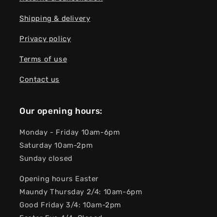
Shipping & delivery
Privacy policy
Terms of use
Contact us
Our opening hours:
Monday - Friday 10am-6pm
Saturday 10am-2pm
Sunday closed
Opening hours Easter
Maundy Thursday 2/4: 10am-6pm
Good Friday 3/4: 10am-2pm