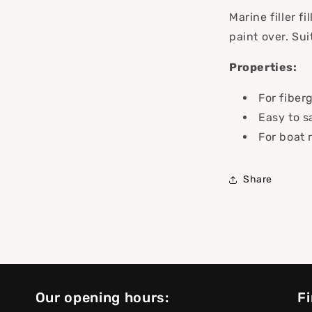
Marine filler f
paint over. Sui
Properties:
For fiber
Easy to s
For boat 
Share
Our opening hours:
Fi