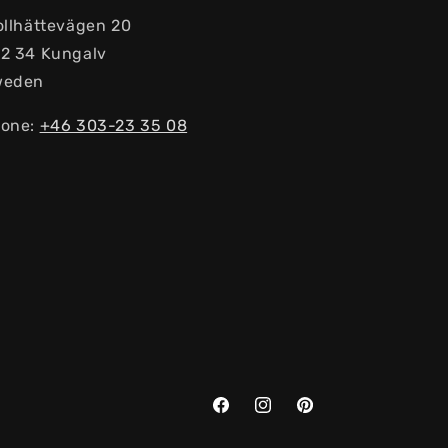
ollhättevägen 20
2 34 Kungalv
weden
one:
+46 303-23 ​​35 08
Facebook
Instagram
Pinterest