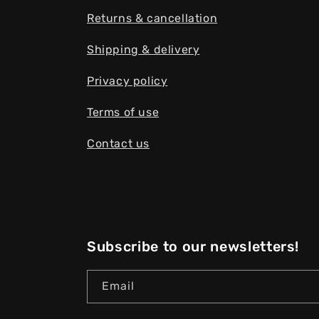
Returns & cancellation
Shipping & delivery
Privacy policy
Terms of use
Contact us
Subscribe to our newsletters!
Email