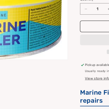
Quantity
i
o
Decrease
quantity
n
for
Marine
filler
Pickup availabl
Usually ready i
View store in
Marine Fi
repairs