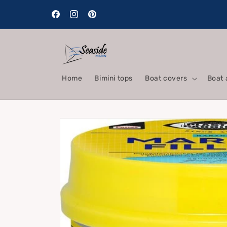
Skip to
content
Facebook
Instagram
Pinterest
Home
Bimini tops
Boat covers
Boat 
Skip to
product
information