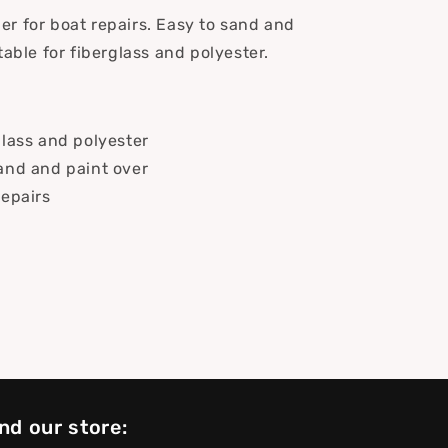
iller for boat repairs. Easy to sand and
table for fiberglass and polyester.
glass and polyester
and and paint over
repairs
nd our store: