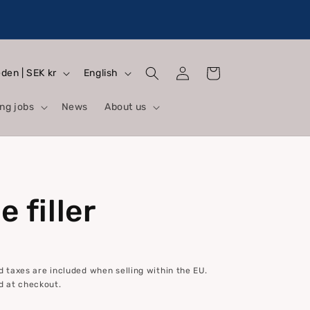
Log
L
Cart
Sweden | SEK kr
English
in
a
ng jobs
News
About us
n
g
u
a
 filler
g
e
 taxes are included when selling within the EU.
d at checkout.