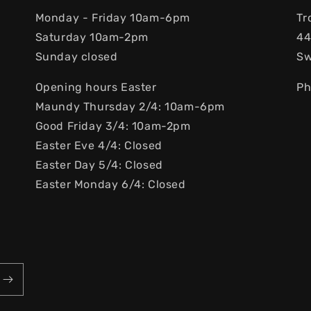
Monday - Friday 10am-6pm
Tr
Saturday 10am-2pm
44
Sunday closed
S
Opening hours Easter
Ph
Maundy Thursday 2/4: 10am-6pm
Good Friday 3/4: 10am-2pm
Easter Eve 4/4: Closed
Easter Day 5/4: Closed
Easter Monday 6/4: Closed