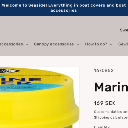
Welcome to Seaside! Everything in boat covers and boat
accessories
C
o
accessories
Canopy accessories
How to do?
Sewi
u
n
t
SKU:
1670852
r
Marine
y
/
r
Regular
169 SEK
price
e
Customs duties and
Shipping
calculate
g
Quantity