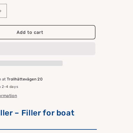
Increase
quantity
for
Marine
Add to cart
filler
e at
Trollhättevägen 20
n 2-4 days
formation
ller – Filler for boat