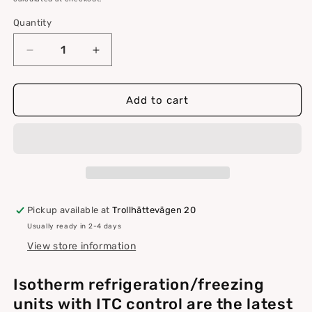
Quantity
Quantity
Decrease
Increase
quantity
quantity
for
for
Isotherm
Isotherm
Add to cart
refrigerator/freezer
refrigerator/freezer
3701
3701
control
control
ITC,
ITC,
max
max
150L
150L
Pickup available at
Trollhättevägen 20
Usually ready in 2-4 days
View store information
Isotherm refrigeration/freezing
units with ITC control are the latest