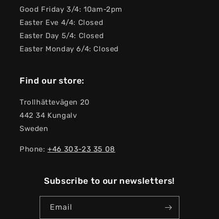
Good Friday 3/4: 10am-2pm
Easter Eve 4/4: Closed
Easter Day 5/4: Closed
Easter Monday 6/4: Closed
Find our store:
Trollhättevägen 20
442 34 Kungalv
Sweden
Phone:
+46 303-23 ​​35 08
Subscribe to our newsletters!
Email