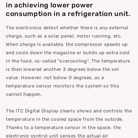
in achieving lower power
consumption in a refrigeration unit.
The electronics detect whether there is any external
charge, such as a solar panel, motor running, etc.
When charge is available, the compressor speeds up
and cools down the magazine or builds up extra cold
in the food, so-called "overcooling". The temperature
is then lowered another 3 degrees below the set
value. However, not below 0 degrees, as a
temperature sensor monitors the system so this
cannot happen.
The ITC Digital Display clearly shows and controls the
temperature in the cooled space from the outside.
Thanks to a temperature sensor in the space, the
electronic control unit senses the actual air