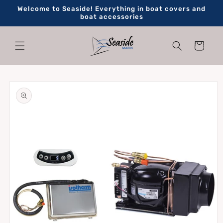
Skip to
Welcome to Seaside! Everything in boat covers and
content
boat accessories
Cart
Skip to
product
information