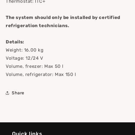
Thermostat: ITC+
The system should only be installed by certified
refrigeration technicians.
Details:
Weight: 16.00 kg
Voltage: 12/24 V
Volume, freezer: Max 50 l
Volume, refrigerator: Max 150 l
Share
Quick links