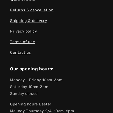
Returns & cancellation
Shipping & delivery
Privacy policy
Terms of use
Contact us
Our opening hours:
Monday - Friday 10am-6pm
Saturday 10am-2pm
Sunday closed
Opening hours Easter
Maundy Thursday 2/4: 10am-6pm