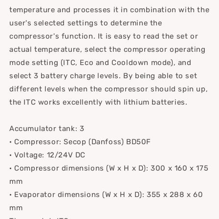
temperature and processes it in combination with the
user's selected settings to determine the
compressor's function. It is easy to read the set or
actual temperature, select the compressor operating
mode setting (ITC, Eco and Cooldown mode), and
select 3 battery charge levels. By being able to set
different levels when the compressor should spin up,
the ITC works excellently with lithium batteries.
Accumulator tank: 3
· Compressor: Secop (Danfoss) BD50F
· Voltage: 12/24V DC
· Compressor dimensions (W x H x D): 300 x 160 x 175
mm
· Evaporator dimensions (W x H x D): 355 x 288 x 60
mm