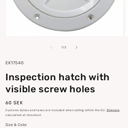
Open
O
media
m
1
2
of
1
/
2
in
in
modal
m
SKU:
EK17540
Inspection hatch with
visible screw holes
Regular
60 SEK
price
Customs duties and taxes are included when selling within the EU.
Shipping
calculated at checkout.
Size & Color