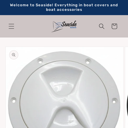
Skip to
Welcome to Seaside! Everything in boat covers and
content
boat accessories
Cart
Skip to
product
information