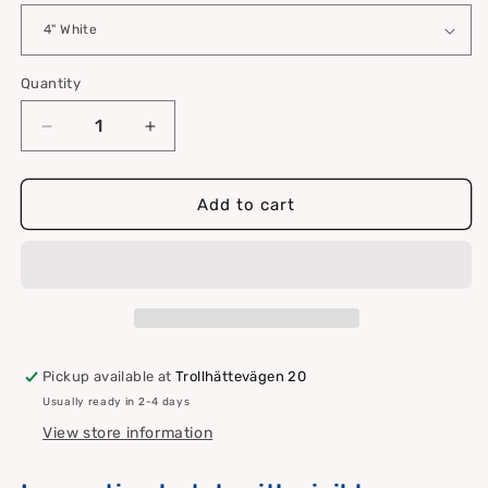
Quantity
Quantity
Decrease
Increase
quantity
quantity
for
for
Inspection
Inspection
Add to cart
hatch
hatch
with
with
visible
visible
screw
screw
holes
holes
Pickup available at
Trollhättevägen 20
Usually ready in 2-4 days
View store information