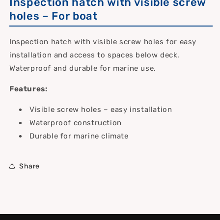
Inspection hatch with visible screw
holes – For boat
Inspection hatch with visible screw holes for easy
installation and access to spaces below deck.
Waterproof and durable for marine use.
Features:
Visible screw holes – easy installation
Waterproof construction
Durable for marine climate
Share