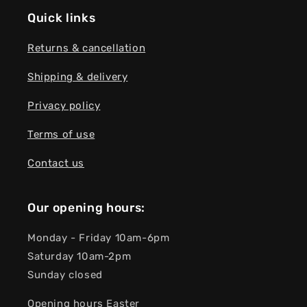
Quick links
Returns & cancellation
Shipping & delivery
Privacy policy
Terms of use
Contact us
Our opening hours:
Monday - Friday 10am-6pm
Saturday 10am-2pm
Sunday closed
Opening hours Easter