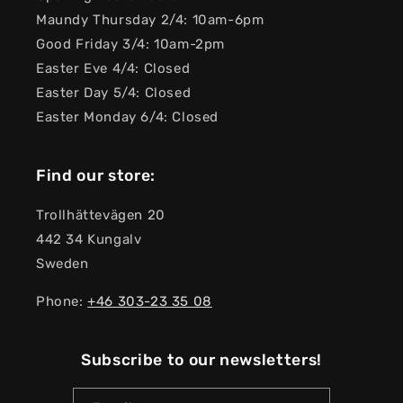
Maundy Thursday 2/4: 10am-6pm
Good Friday 3/4: 10am-2pm
Easter Eve 4/4: Closed
Easter Day 5/4: Closed
Easter Monday 6/4: Closed
Find our store:
Trollhättevägen 20
442 34 Kungalv
Sweden
Phone:
+46 303-23 ​​35 08
Subscribe to our newsletters!