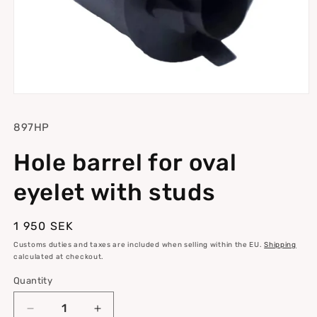
Open
media
1
SKU:
897HP
in
modal
Hole barrel for oval
eyelet with studs
Regular
1 950 SEK
price
Customs duties and taxes are included when selling within the EU.
Shipping
calculated at checkout.
Quantity
Quantity
Decrease
Increase