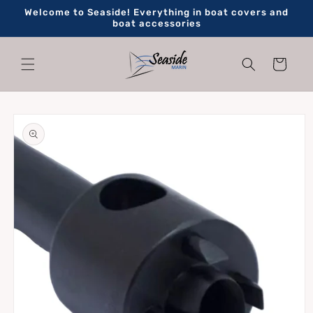
Skip to
Welcome to Seaside! Everything in boat covers and
content
boat accessories
Cart
Skip to
product
information