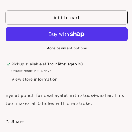
quantity
quantity
for
for
Hole
Hole
Add to cart
barrel
barrel
for
for
oval
oval
eyelet
eyelet
with
with
More payment options
studs
studs
Pickup available at
Trollhättevägen 20
Usually ready in 2-4 days
View store information
Eyelet punch for oval eyelet with studs+washer.
This
tool makes all 5 holes with one stroke.
Share