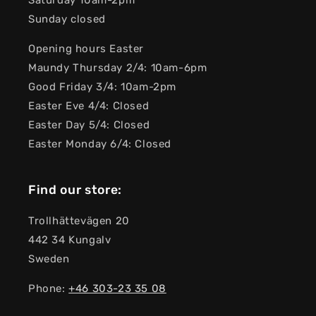
Saturday 10am-2pm
Sunday closed
Opening hours Easter
Maundy Thursday 2/4: 10am-6pm
Good Friday 3/4: 10am-2pm
Easter Eve 4/4: Closed
Easter Day 5/4: Closed
Easter Monday 6/4: Closed
Find our store:
Trollhättevägen 20
442 34 Kungalv
Sweden
Phone:
+46 303-23 ​​35 08