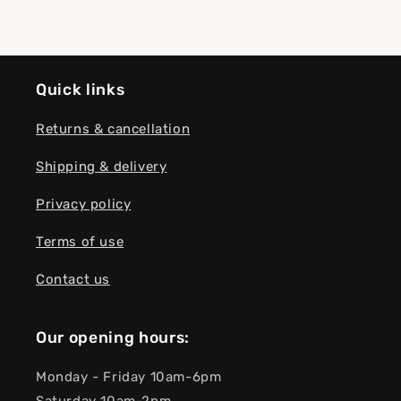
Quick links
Returns & cancellation
Shipping & delivery
Privacy policy
Terms of use
Contact us
Our opening hours:
Monday - Friday 10am-6pm