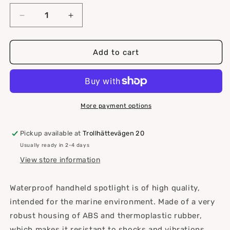
Decrease
Increase
quantity
quantity
for
for
Handheld
Handheld
Add to cart
searchlight
searchlight
3W
3W
LED
LED
300
300
lm
lm
More payment options
370
370
m
m
Pickup available at
Trollhättevägen 20
for
for
Usually ready in 2-4 days
3
3
batt.C
batt.C
View store information
Waterproof handheld spotlight is of high quality,
intended for the marine environment. Made of a very
robust housing of ABS and thermoplastic rubber,
which makes it resistant to shocks and vibrations.