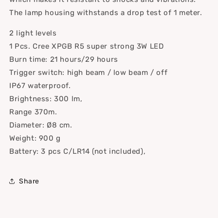
The lamp housing withstands a drop test of 1 meter.
2 light levels
1 Pcs. Cree XPGB R5 super strong 3W LED
Burn time: 21 hours/29 hours
Trigger switch: high beam / low beam / off
IP67 waterproof.
Brightness: 300 lm,
Range 370m.
Diameter: Ø8 cm.
Weight: 900 g
Battery: 3 pcs C/LR14 (not included),
Share