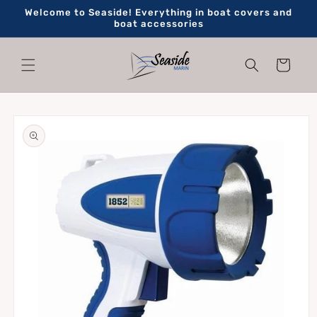
Skip to
Welcome to Seaside! Everything in boat covers and
content
boat accessories
Cart
Skip to
product
information