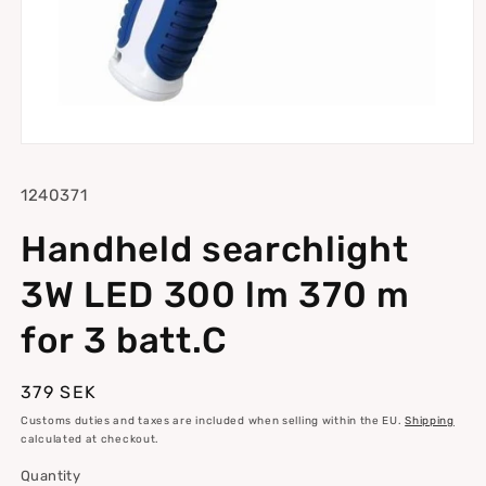
Open
media
1
SKU:
1240371
in
modal
Handheld searchlight
3W LED 300 lm 370 m
for 3 batt.C
Regular
379 SEK
price
Customs duties and taxes are included when selling within the EU.
Shipping
calculated at checkout.
Quantity
Quantity