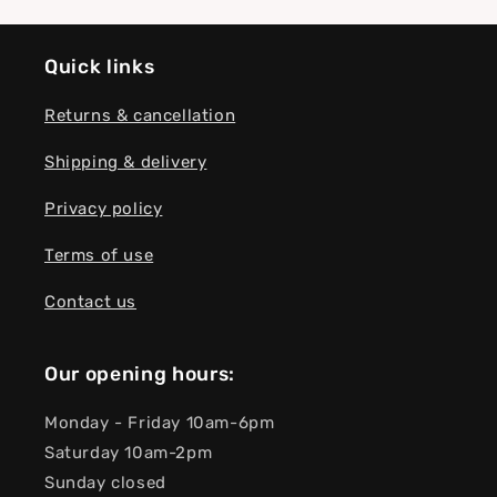
Quick links
Returns & cancellation
Shipping & delivery
Privacy policy
Terms of use
Contact us
Our opening hours:
Monday - Friday 10am-6pm
Saturday 10am-2pm
Sunday closed