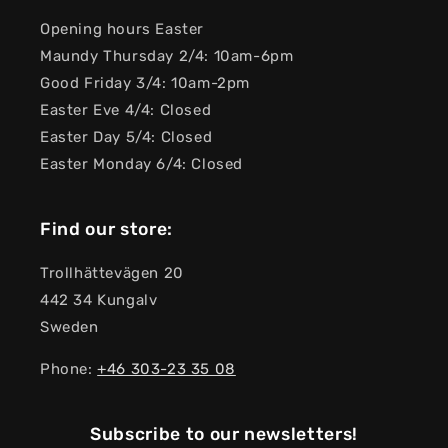
Opening hours Easter
Maundy Thursday 2/4: 10am-6pm
Good Friday 3/4: 10am-2pm
Easter Eve 4/4: Closed
Easter Day 5/4: Closed
Easter Monday 6/4: Closed
Find our store:
Trollhättevägen 20
442 34 Kungalv
Sweden
Phone:
+46 303-23 ​​35 08
Subscribe to our newsletters!