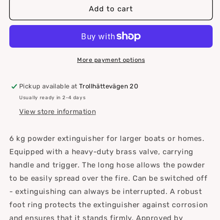
Gloria
Gloria
Add to cart
Fire
Fire
Extinguisher
Extinguisher
More payment options
Pickup available at
Trollhättevägen 20
Usually ready in 2-4 days
View store information
6 kg powder extinguisher for larger boats or homes.
Equipped with a heavy-duty brass valve, carrying
handle and trigger. The long hose allows the powder
to be easily spread over the fire. Can be switched off
- extinguishing can always be interrupted. A robust
foot ring protects the extinguisher against corrosion
and ensures that it stands firmly. Approved by