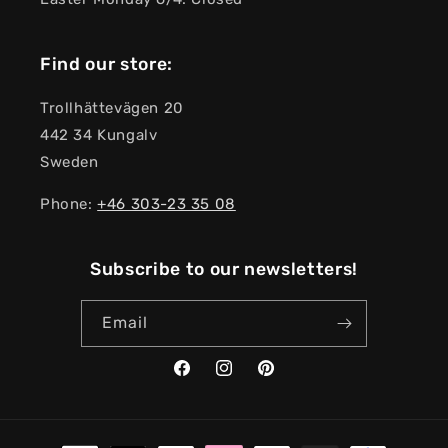
Find our store:
Trollhättevägen 20
442 34 Kungalv
Sweden
Phone:
+46 303-23 ​​35 08
Subscribe to our newsletters!
Email
Facebook
Instagram
Pinterest
Payment