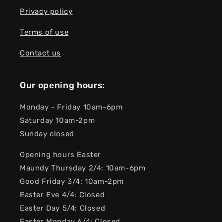
Privacy policy
Terms of use
Contact us
Our opening hours:
Monday - Friday 10am-6pm
Saturday 10am-2pm
Sunday closed
Opening hours Easter
Maundy Thursday 2/4: 10am-6pm
Good Friday 3/4: 10am-2pm
Easter Eve 4/4: Closed
Easter Day 5/4: Closed
Easter Monday 6/4: Closed