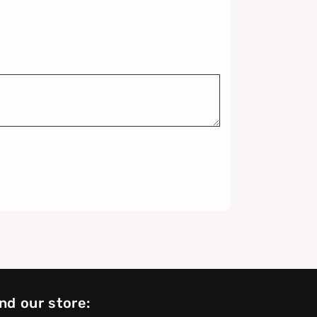
nd our store: