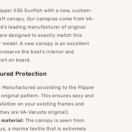
ipper 535 Sunfish with a new, custom-
aft canopy. Our canopies come from VA-
nd's leading manufacturer of original
are designed to exactly match this
r model. A new canopy is an excellent
preserve the boat's interior and
ort on board.
ured Protection
:
Manufactured according to the Flipper
original pattern. This ensures easy and
allation on your existing frames and
 they are VA-Varuste original).
material:
The canopy is sewn from
us, a marine textile that is extremely