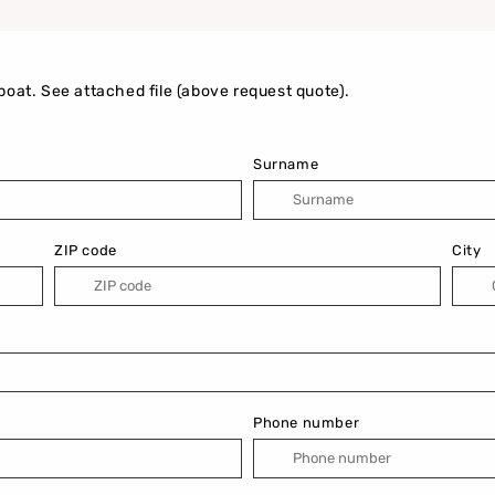
boat. See attached file (above request quote).
Surname
ZIP code
City
Phone number