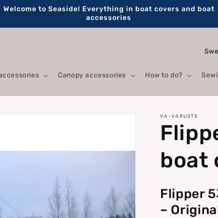
Welcome to Seaside! Everything in boat covers and boat
accessories
C
o
accessories
Canopy accessories
How to do?
Sewi
u
n
t
VA-VARUSTE
Flipp
r
y
boat 
/
r
Flipper 
e
– Origin
g