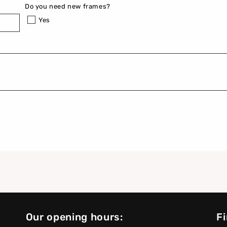
Do you need new frames?
Yes
Our opening hours:
Fi