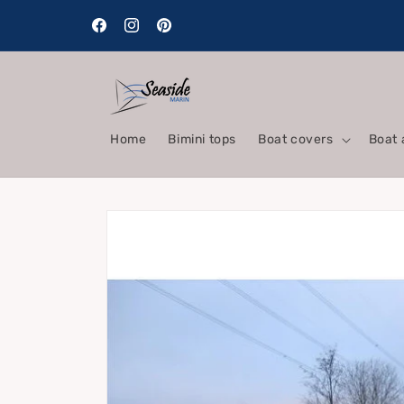
Skip to
content
Facebook
Instagram
Pinterest
Home
Bimini tops
Boat covers
Boat 
Skip to
product
information