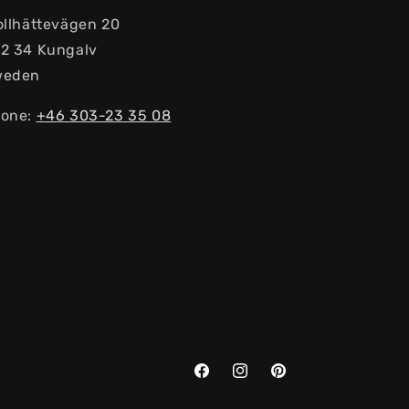
ollhättevägen 20
2 34 Kungalv
weden
one:
+46 303-23 ​​35 08
Facebook
Instagram
Pinterest