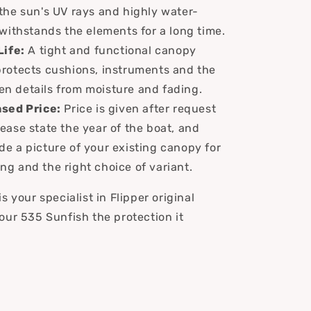
 the sun's UV rays and highly water-
t withstands the elements for a long time.
Life:
A tight and functional canopy
protects cushions, instruments and the
en details from moisture and fading.
sed Price:
Price is given after request
lease state the year of the boat, and
de a picture of your existing canopy for
ng and the right choice of variant.
s your specialist in Flipper original
our 535 Sunfish the protection it