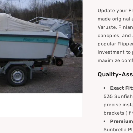
i
Update your Fl
o
made original 
n
Varuste, Finla
canopies, and 
popular Flippe
investment to 
maximize comf
Quality-Ass
Exact Fit
535 Sunfish 
precise inst
brackets (if
Premium 
Sunbrella Pl