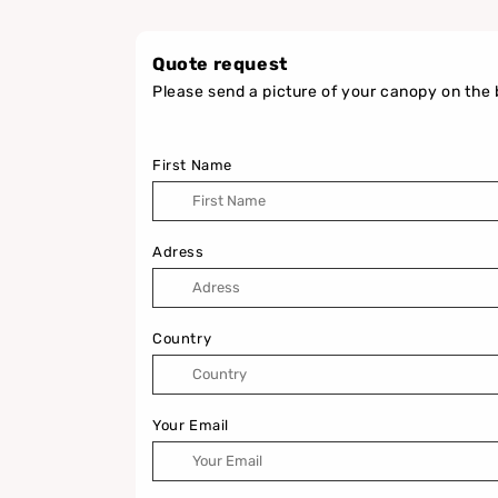
Quote request
Please send a picture of your canopy on the 
First Name
Adress
Country
Your Email