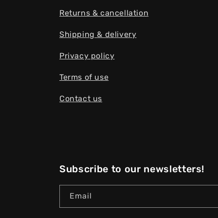
Returns & cancellation
Shipping & delivery
Privacy policy
Terms of use
Contact us
Subscribe to our newsletters!
Email