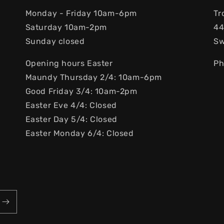
Monday - Friday 10am-6pm
Tr
Saturday 10am-2pm
44
Sunday closed
S
Opening hours Easter
Ph
Maundy Thursday 2/4: 10am-6pm
Good Friday 3/4: 10am-2pm
Easter Eve 4/4: Closed
Easter Day 5/4: Closed
Easter Monday 6/4: Closed