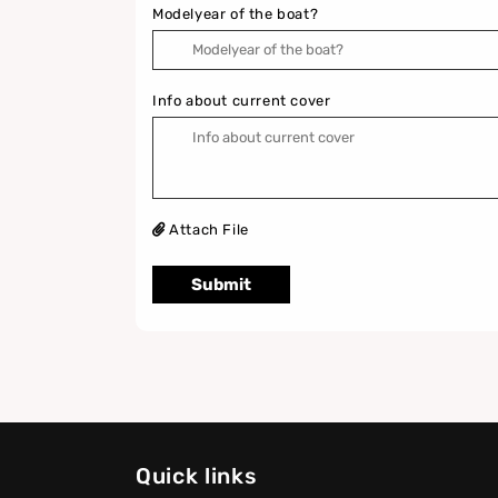
Modelyear of the boat?
Info about current cover
Attach File
Submit
Quick links