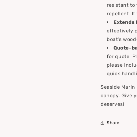
resistant to
repellent. I
Extends 
effectively 
boat's wood
Quote-ba
for quote. P
please inclu
quick handli
Seaside Marin i
canopy. Give y
deserves!
Share