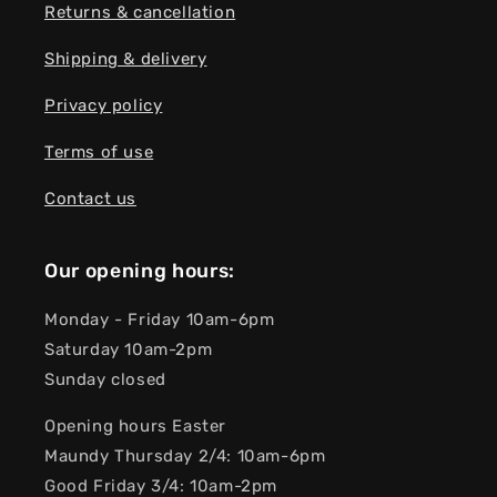
Returns & cancellation
Shipping & delivery
Privacy policy
Terms of use
Contact us
Our opening hours:
Monday - Friday 10am-6pm
Saturday 10am-2pm
Sunday closed
Opening hours Easter
Maundy Thursday 2/4: 10am-6pm
Good Friday 3/4: 10am-2pm