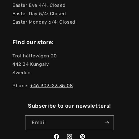
Easter Eve 4/4: Closed
Easter Day 5/4: Closed
Easter Monday 6/4: Closed
Find our store:
Trollhättevägen 20
442 34 Kungalv
Sweden
Phone:
+46 303-23 ​​35 08
Subscribe to our newsletters!
Email