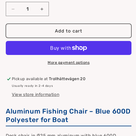
Decrease
Increase
quantity
quantity
for
for
Fishing
Fishing
Add to cart
chair
chair
made
made
of
of
Ø25mm
Ø25mm
aluminum
aluminum
More payment options
with
with
blue
blue
Pickup available at
Trollhättevägen 20
600D
600D
Usually ready in 2-4 days
polyester
polyester
View store information
Aluminum Fishing Chair – Blue 600D
Polyester for Boat
Deck chair in Ø25 mm aluminum with blue 600D