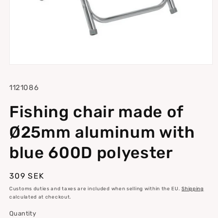
Open
media
1
SKU:
1121086
in
modal
Fishing chair made of
Ø25mm aluminum with
blue 600D polyester
Regular
309 SEK
price
Customs duties and taxes are included when selling within the EU.
Shipping
calculated at checkout.
Quantity
Quantity