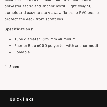
polyester fabric and anchor motif. Light weight,
durable and easy to stow away. Non-slip PVC bushes
protect the deck from scratches.
Specifications:
Tube diameter: Ø25 mm aluminum
Fabric: Blue 600D polyester with anchor motif
Foldable
Share
Quick links