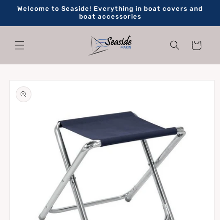
Skip to
Welcome to Seaside! Everything in boat covers and
content
boat accessories
Cart
Skip to
product
information