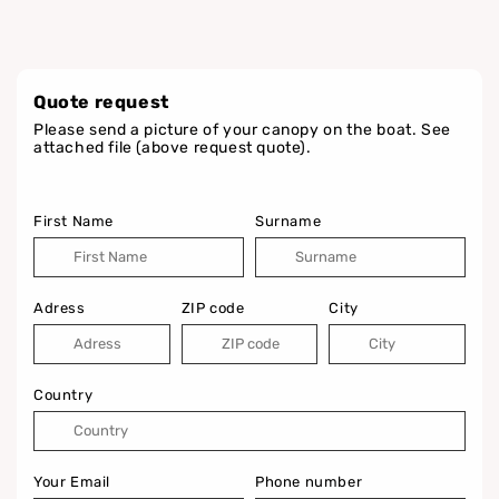
Quote request
Please send a picture of your canopy on the boat. See
attached file (above request quote).
First Name
Surname
Adress
ZIP code
City
Country
Your Email
Phone number