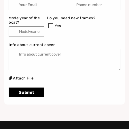
Modelyear of the
Do you need new frames?
boat?
Yes
Info about current cover
Attach File
Submit