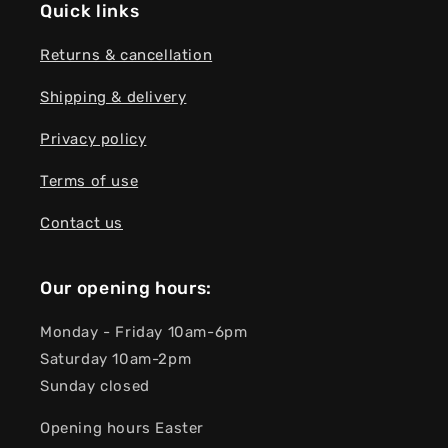
Quick links
Returns & cancellation
Shipping & delivery
Privacy policy
Terms of use
Contact us
Our opening hours:
Monday - Friday 10am-6pm
Saturday 10am-2pm
Sunday closed
Opening hours Easter