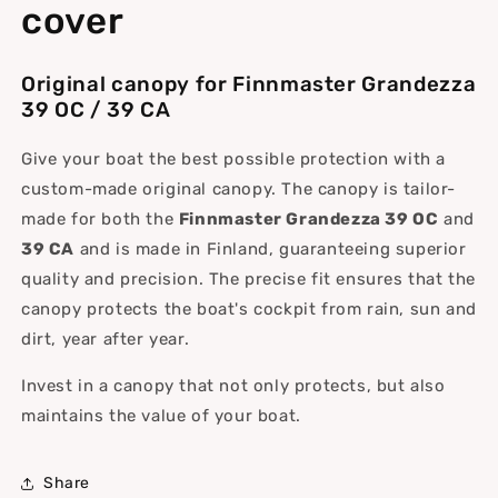
cover
Original canopy for Finnmaster Grandezza
39 OC / 39 CA
Give your boat the best possible protection with a
custom-made original canopy. The canopy is tailor-
made for both the
Finnmaster Grandezza 39 OC
and
39 CA
and is made in Finland, guaranteeing superior
quality and precision. The precise fit ensures that the
canopy protects the boat's cockpit from rain, sun and
dirt, year after year.
Invest in a canopy that not only protects, but also
maintains the value of your boat.
Share