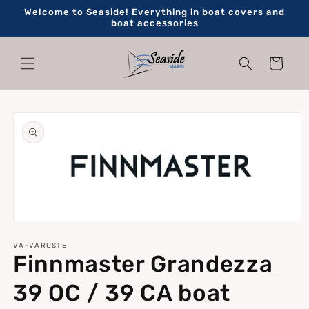
Skip to
Welcome to Seaside! Everything in boat covers and
content
boat accessories
Cart
Skip to
product
information
Open
media
1
VA-VARUSTE
Finnmaster Grandezza
in
modal
39 OC / 39 CA boat