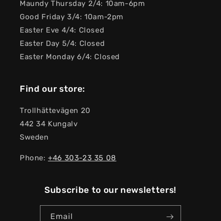
Maundy Thursday 2/4: 10am-6pm
Good Friday 3/4: 10am-2pm
Easter Eve 4/4: Closed
Easter Day 5/4: Closed
Easter Monday 6/4: Closed
Find our store:
Trollhättevägen 20
442 34 Kungalv
Sweden
Phone:
+46 303-23 ​​35 08
Subscribe to our newsletters!
Email