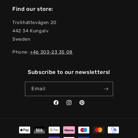
Find our store:
Trollhättevägen 20
442 34 Kungalv
Sweden
Phone:
+46 303-23 ​​35 08
Subscribe to our newsletters!
Email
Facebook
Instagram
Pinterest
Payment
methods