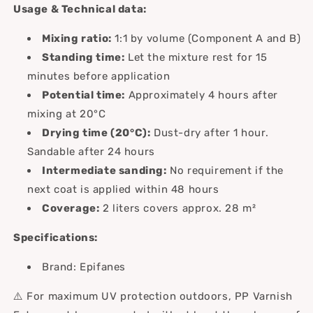
Usage & Technical data:
Mixing ratio:
1:1 by volume (Component A and B)
Standing time:
Let the mixture rest for 15
minutes before application
Potential time:
Approximately 4 hours after
mixing at 20°C
Drying time (20°C):
Dust-dry after 1 hour.
Sandable after 24 hours
Intermediate sanding:
No requirement if the
next coat is applied within 48 hours
Coverage:
2 liters covers approx. 28 m²
Specifications:
Brand: Epifanes
⚠️ For maximum UV protection outdoors, PP Varnish