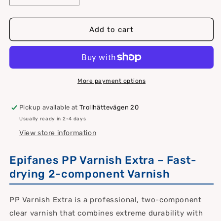
quantity
quantity
for
for
Epifanes
Epifanes
Add to cart
PP
PP
Varnish
Varnish
Extra
Extra
More payment options
Pickup available at
Trollhättevägen 20
Usually ready in 2-4 days
View store information
Epifanes PP Varnish Extra – Fast-
drying 2-component Varnish
PP Varnish Extra is a professional, two-component
clear varnish that combines extreme durability with