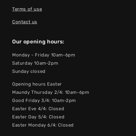
Terms of use
Contact us
Our opening hours:
Monday - Friday 10am-6pm
Saturday 10am-2pm
Sunday closed
Opening hours Easter
Maundy Thursday 2/4: 10am-6pm
Good Friday 3/4: 10am-2pm
Easter Eve 4/4: Closed
Easter Day 5/4: Closed
Easter Monday 6/4: Closed