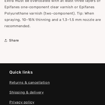
Extra must be overcoated with at least three layers of
Epifanes one-component clear varnish or Epifanes
Polyurethane varnish (two-component). Tip: When
spraying, 10–15% thinning and a 1.3–1.5 mm nozzle are
recommended.
Share
Quick links
Returns & cancellation
Shipping & delivery
Privacy policy