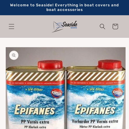
Skip to
Welcome to Seaside! Everything in boat covers and
content
boat accessories
Cart
Skip to
product
information