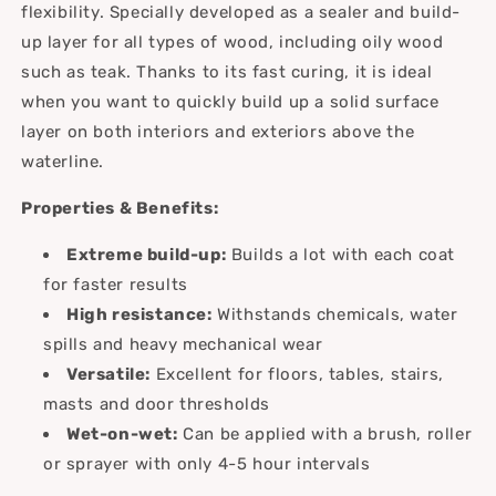
flexibility. Specially developed as a sealer and build-
up layer for all types of wood, including oily wood
such as teak. Thanks to its fast curing, it is ideal
when you want to quickly build up a solid surface
layer on both interiors and exteriors above the
waterline.
Properties & Benefits:
Extreme build-up:
Builds a lot with each coat
for faster results
High resistance:
Withstands chemicals, water
spills and heavy mechanical wear
Versatile:
Excellent for floors, tables, stairs,
masts and door thresholds
Wet-on-wet:
Can be applied with a brush, roller
or sprayer with only 4-5 hour intervals