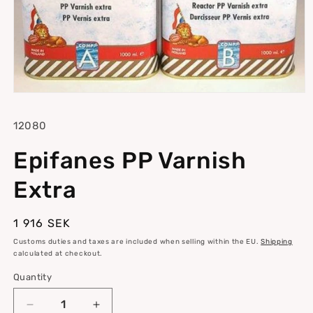
Open
media
1
SKU:
12080
in
modal
Epifanes PP Varnish
Extra
Regular
1 916 SEK
price
Customs duties and taxes are included when selling within the EU.
Shipping
calculated at checkout.
Quantity
Quantity
Decrease
Increase