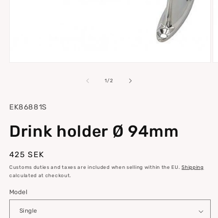
Open
O
media
m
1
2
of
1
/
2
in
in
modal
m
SKU:
EK86881S
Drink holder Ø 94mm
Regular
425 SEK
price
Customs duties and taxes are included when selling within the EU.
Shipping
calculated at checkout.
Model