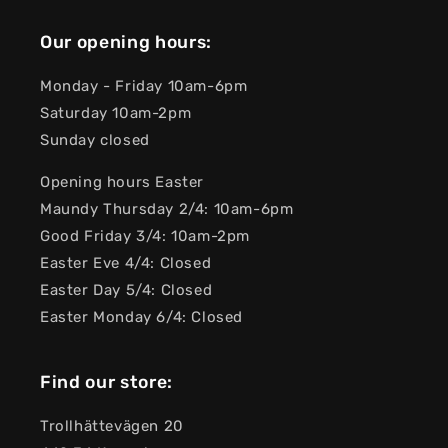
Our opening hours:
Monday - Friday 10am-6pm
Saturday 10am-2pm
Sunday closed
Opening hours Easter
Maundy Thursday 2/4: 10am-6pm
Good Friday 3/4: 10am-2pm
Easter Eve 4/4: Closed
Easter Day 5/4: Closed
Easter Monday 6/4: Closed
Find our store:
Trollhättevägen 20