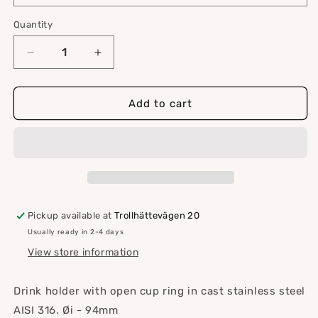
Quantity
Quantity
Decrease
Increase
quantity
quantity
for
for
Drink
Drink
Add to cart
holder
holder
Ø
Ø
94mm
94mm
Pickup available at
Trollhättevägen 20
Usually ready in 2-4 days
View store information
Drink holder with open cup ring in cast stainless steel
AISI 316.
Øi - 94mm