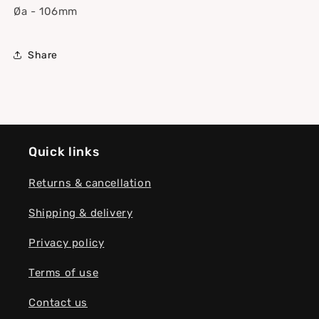
Øa - 106mm
Share
Quick links
Returns & cancellation
Shipping & delivery
Privacy policy
Terms of use
Contact us