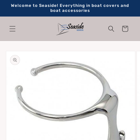
Skip to
Welcome to Seaside! Everything in boat covers and
content
boat accessories
Cart
Skip to
product
information