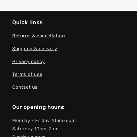
Quick links
Returns & cancellation
Shipping & delivery
Privacy policy
Terms of use
Contact us
Our opening hours:
Monday - Friday 10am-6pm
Saturday 10am-2pm