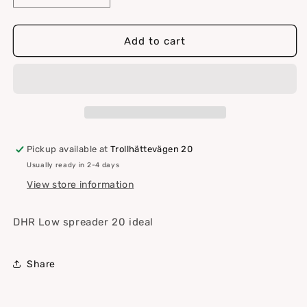
quantity
quantity
for
for
DHR
DHR
Add to cart
Low
Low
spreader
spreader
20
20
ideal
ideal
Pickup available at
Trollhättevägen 20
Usually ready in 2-4 days
View store information
DHR Low spreader 20 ideal
Share