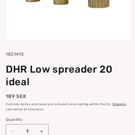
Open
media
1
SKU:
1821410
in
modal
DHR Low spreader 20
ideal
Regular
189 SEK
price
Customs duties and taxes are included when selling within the EU.
Shipping
calculated at checkout.
Quantity
Quantity
Decrease
Increase