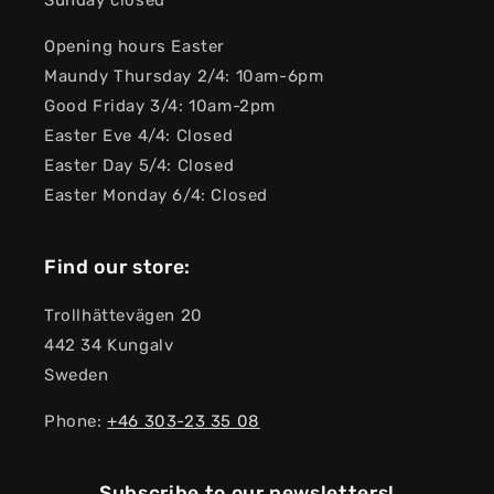
Sunday closed
Opening hours Easter
Maundy Thursday 2/4: 10am-6pm
Good Friday 3/4: 10am-2pm
Easter Eve 4/4: Closed
Easter Day 5/4: Closed
Easter Monday 6/4: Closed
Find our store:
Trollhättevägen 20
442 34 Kungalv
Sweden
Phone:
+46 303-23 ​​35 08
Subscribe to our newsletters!