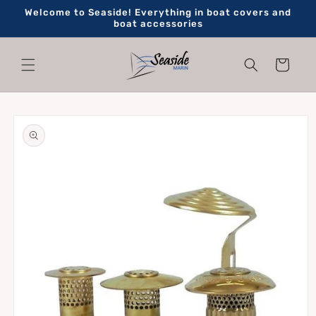
Skip to
Welcome to Seaside! Everything in boat covers and
content
boat accessories
Cart
Skip to
product
information