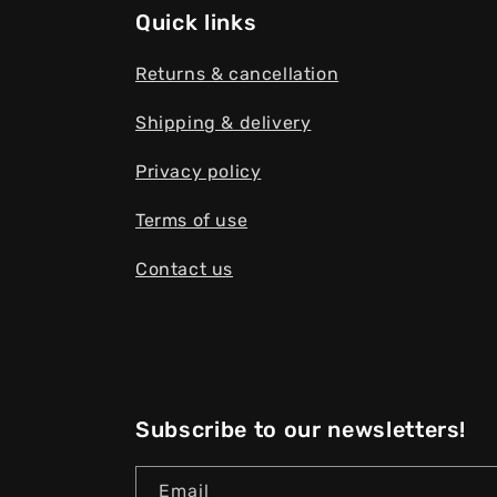
Quick links
Returns & cancellation
Shipping & delivery
Privacy policy
Terms of use
Contact us
Subscribe to our newsletters!
Email