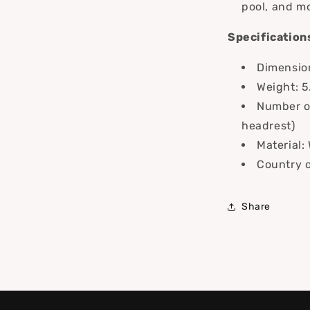
pool, and m
Specification
Dimension
Weight: 5
Number of
headrest)
Material:
Country o
Share