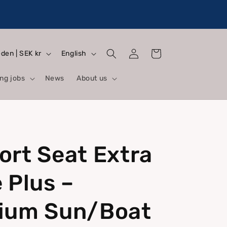
Log
L
Cart
Sweden | SEK kr
English
in
a
ng jobs
News
About us
n
g
u
a
rt Seat Extra
g
e
 Plus –
ium Sun/Boat