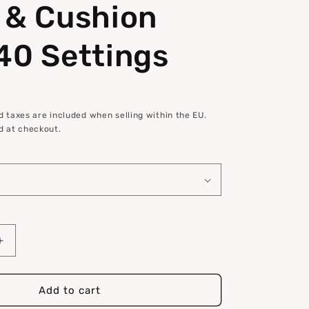
 & Cushion
40 Settings
 taxes are included when selling within the EU.
d at checkout.
Increase
quantity
for
Comfort
Add to cart
Seat