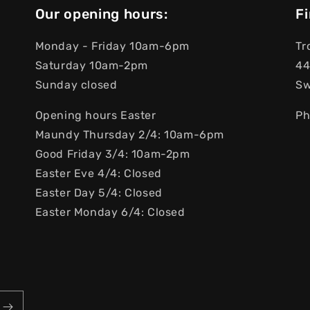
Our opening hours:
Fi
Monday - Friday 10am-6pm
Tr
Saturday 10am-2pm
44
Sunday closed
S
Opening hours Easter
Ph
Maundy Thursday 2/4: 10am-6pm
Good Friday 3/4: 10am-2pm
Easter Eve 4/4: Closed
Easter Day 5/4: Closed
Easter Monday 6/4: Closed