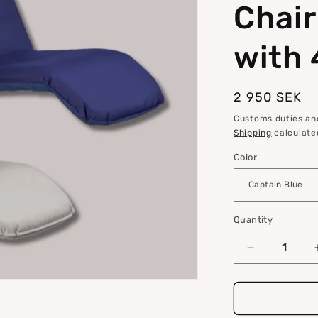
Chair
i
o
with 
n
Regular
2 950 SEK
price
Customs duties and
Shipping
calculate
Color
Quantity
Quantity
Decrease
quantity
for
Comfort
Seat