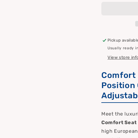
Extra
Large
Plus
–
Premium
Sun/Boat
Pickup availabl
Chair
Usually ready i
&amp;
Cushion
View store in
with
40
Comfort 
Settings
Position
Adjustab
Meet the luxuri
Comfort Seat 
high European 