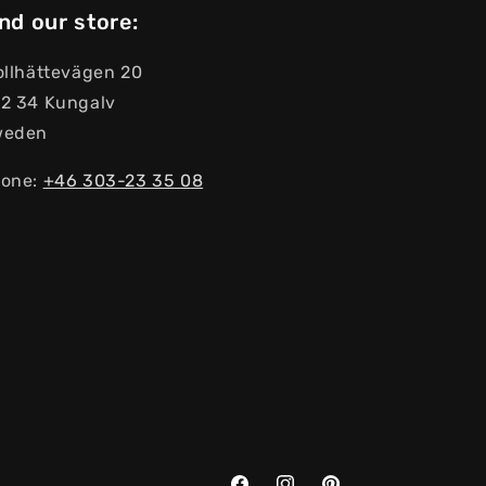
nd our store:
ollhättevägen 20
2 34 Kungalv
weden
one:
+46 303-23 ​​35 08