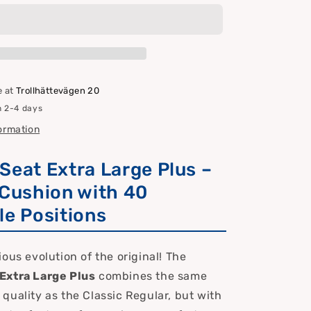
Extra
Large
Plus
–
Premium
Sun/Boat
e at
Trollhättevägen 20
Chair
n 2-4 days
&amp;
Cushion
formation
with
40
Seat Extra Large Plus –
Settings
 Cushion with 40
le Positions
ous evolution of the original! The
Extra Large Plus
combines the same
quality as the Classic Regular, but with