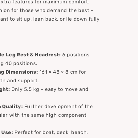
extra features for maximum comfort.
shion for those who demand the best –
t to sit up, lean back, or lie down fully
le Leg Rest & Headrest:
6 positions
ng 40 positions.
ng Dimensions:
161 × 48 × 8 cm for
gth and support.
ght:
Only 5.5 kg – easy to move and
 Quality:
Further development of the
ular with the same high component
 Use:
Perfect for boat, deck, beach,