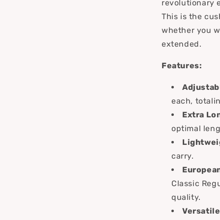
revolutionary 
This is the cu
whether you wan
extended.
Features:
Adjustab
each, totali
Extra Lo
optimal len
Lightwei
carry.
European
Classic Reg
quality.
Versatile