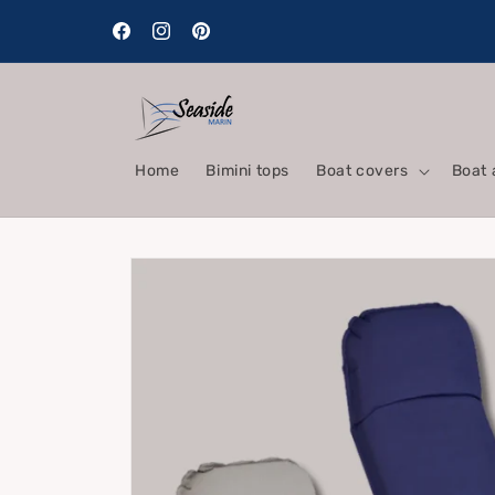
Skip to
content
Facebook
Instagram
Pinterest
Home
Bimini tops
Boat covers
Boat 
Skip to
product
information