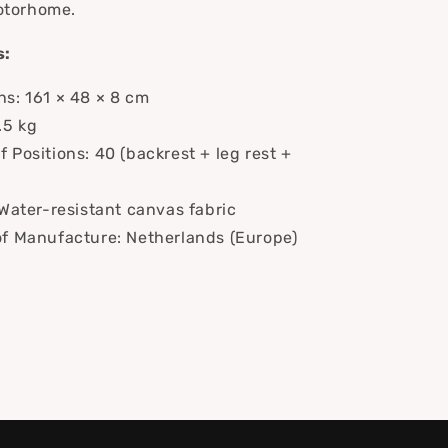
otorhome.
s:
s: 161 × 48 × 8 cm
.5 kg
 Positions: 40 (backrest + leg rest +
 Water-resistant canvas fabric
f Manufacture: Netherlands (Europe)