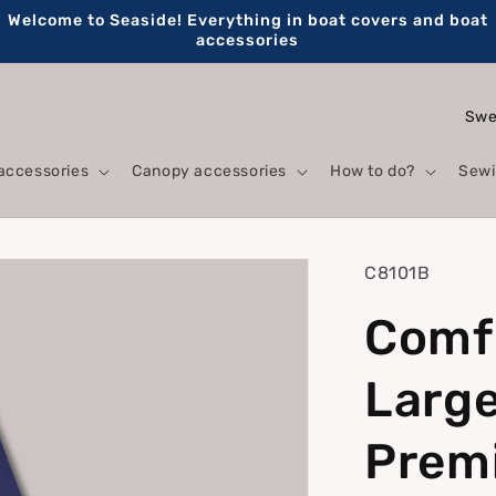
Welcome to Seaside! Everything in boat covers and boat
accessories
C
o
accessories
Canopy accessories
How to do?
Sewi
u
n
t
SKU:
C8101B
r
Comfo
y
/
Large
r
e
Prem
g