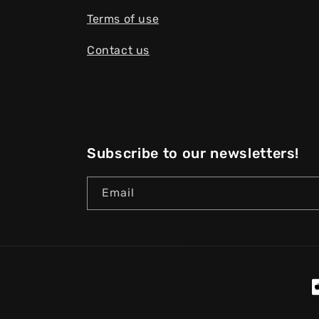
Terms of use
Contact us
Subscribe to our newsletters!
Email
P
m