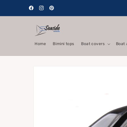
Skip to
content
Facebook
Instagram
Pinterest
Home
Bimini tops
Boat covers
Boat 
Skip to
product
information