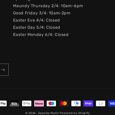
Maundy Thursday 2/4: 10am-6pm
Good Friday 3/4: 10am-2pm
Easter Eve 4/4: Closed
Easter Day 5/4: Closed
Easter Monday 6/4: Closed
ayment
ethods
© 2026,
Seaside Marin
Powered by Shopify