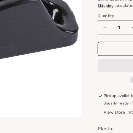
i
Shipping
calculate
o
Quantity
Quantity
n
Decrease
quantity
for
Clamcleat
CL204
Mini
Pickup availabl
Usually ready i
View store in
Plastic