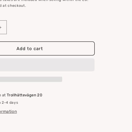
d at checkout.
Increase
quantity
for
Clamcleat
Add to cart
CL204
Mini
e at
Trollhättevägen 20
n 2-4 days
formation