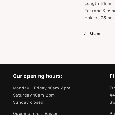
Length 51mm
For rope 3-6
Hole cc 35mm
Share
Our opening hours:
Fi
Monday - Friday 10am-6pm
Tr
Saturday 10am-2pm
44
Sunday closed
S
Opening hours Easter
Ph