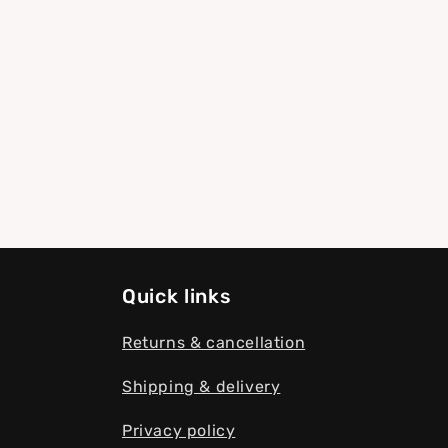
modal
Quick links
Returns & cancellation
Shipping & delivery
Privacy policy