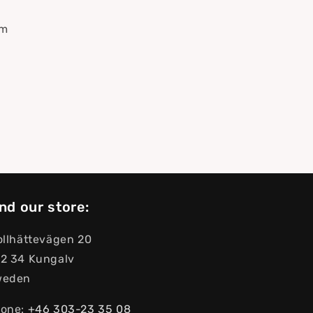
mm
nd our store:
ollhättevägen 20
2 34 Kungalv
weden
one:
+46 303-23 ​​35 08