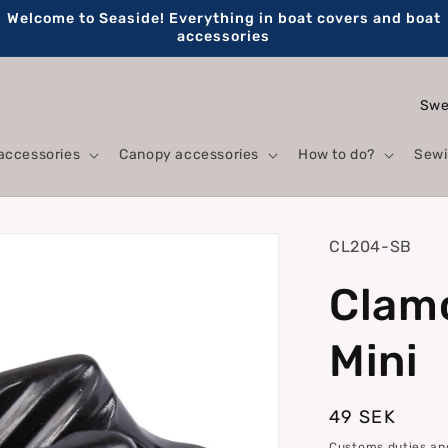
Welcome to Seaside! Everything in boat covers and boat
accessories
C
o
accessories
Canopy accessories
How to do?
Sewi
u
n
t
SKU:
CL204-SB
r
Clam
y
/
Mini
r
e
Regular
49 SEK
g
price
Customs duties and