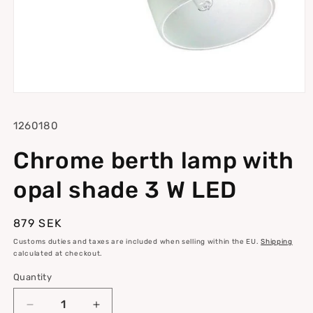
Open
media
1
SKU:
1260180
in
modal
Chrome berth lamp with
opal shade 3 W LED
Regular
879 SEK
price
Customs duties and taxes are included when selling within the EU.
Shipping
calculated at checkout.
Quantity
Quantity
Decrease
Increase