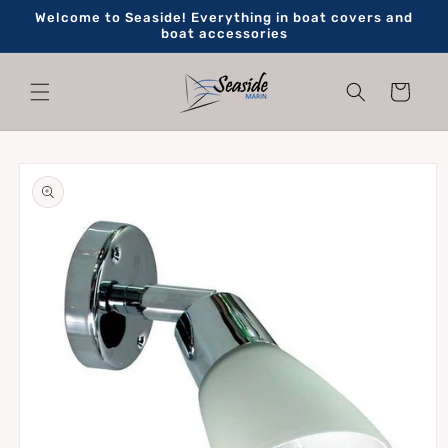
Skip to
Welcome to Seaside! Everything in boat covers and
content
boat accessories
Cart
Skip to
product
information