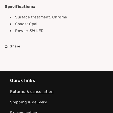
Specifications:
Surface treatment: Chrome
Shade: Opal
Power: 3W LED
Share
Quick links
Returns & cancellation
Shipping & delivery
Privacy policy