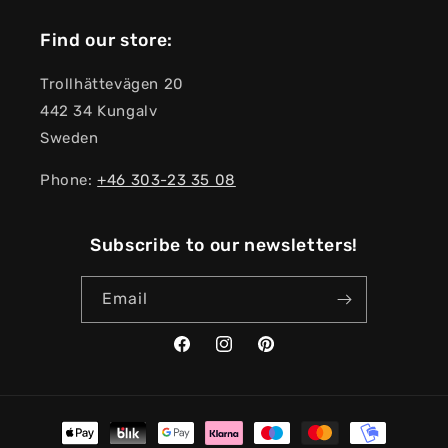
Find our store:
Trollhättevägen 20
442 34 Kungalv
Sweden
Phone:
+46 303-23 ​​35 08
Subscribe to our newsletters!
Email
Facebook
Instagram
Pinterest
Payment