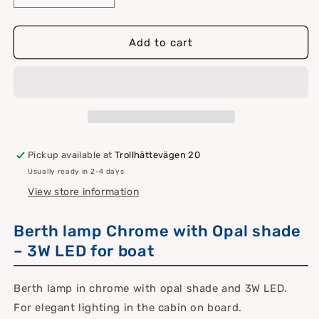
quantity
quantity
for
for
Chrome
Chrome
Add to cart
berth
berth
lamp
lamp
with
with
opal
opal
shade
shade
3
3
W
W
Pickup available at
Trollhättevägen 20
LED
LED
Usually ready in 2-4 days
View store information
Berth lamp Chrome with Opal shade
– 3W LED for boat
Berth lamp in chrome with opal shade and 3W LED.
For elegant lighting in the cabin on board.