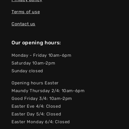
Terms of use
Contact us
Our opening hours:
Monday - Friday 10am-6pm
Saturday 10am-2pm
Sunday closed
Opening hours Easter
Maundy Thursday 2/4: 10am-6pm
Good Friday 3/4: 10am-2pm
Easter Eve 4/4: Closed
Easter Day 5/4: Closed
Easter Monday 6/4: Closed