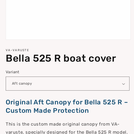
Open
media
1
VA-VARUSTE
Bella 525 R boat cover
in
modal
Variant
Original Aft Canopy for Bella 525 R –
Custom Made Protection
This is the custom made original canopy from VA-
varuste, specially designed for the Bella 525 R model.