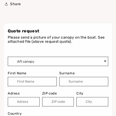
Share
Quote request
Please send a picture of your canopy on the boat. See
attached file (above request quote).
First Name
Surname
Adress
ZIP code
City
Country