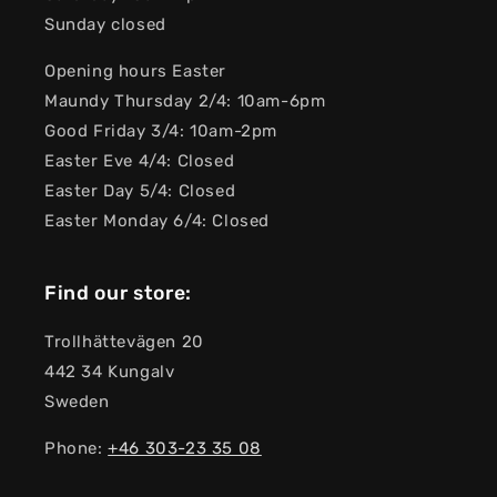
Sunday closed
Opening hours Easter
Maundy Thursday 2/4: 10am-6pm
Good Friday 3/4: 10am-2pm
Easter Eve 4/4: Closed
Easter Day 5/4: Closed
Easter Monday 6/4: Closed
Find our store:
Trollhättevägen 20
442 34 Kungalv
Sweden
Phone:
+46 303-23 ​​35 08