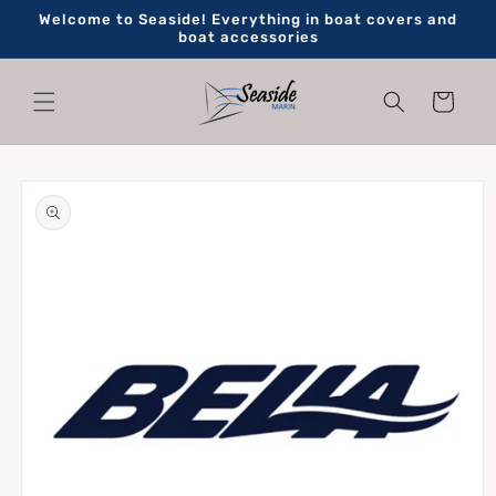
Skip to
Welcome to Seaside! Everything in boat covers and
content
boat accessories
Cart
Skip to
product
information