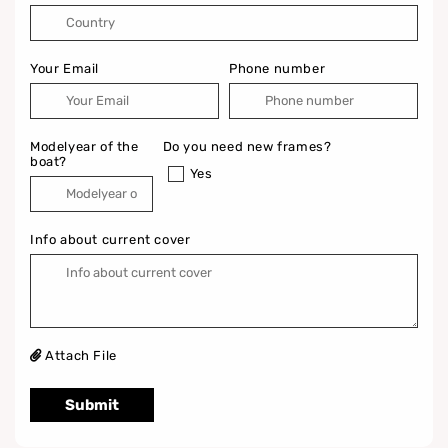
Your Email
Phone number
Modelyear of the
Do you need new frames?
boat?
Yes
Info about current cover
Attach File
Submit