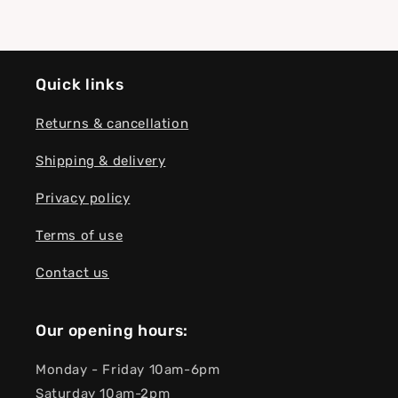
Quick links
Returns & cancellation
Shipping & delivery
Privacy policy
Terms of use
Contact us
Our opening hours:
Monday - Friday 10am-6pm
Saturday 10am-2pm