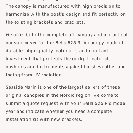
The canopy is manufactured with high precision to
harmonize with the boat's design and fit perfectly on
the existing brackets and brackets.
We offer both the complete aft canopy and a practical
console cover for the Bella 525 R. A canopy made of
durable, high-quality material is an important
investment that protects the cockpit material,
cushions and instruments against harsh weather and
fading from UV radiation.
Seaside Marin is one of the largest sellers of these
original canopies in the Nordic region. Welcome to
submit a quote request with your Bella 525 R's model
year and indicate whether you need a complete
installation kit with new brackets.