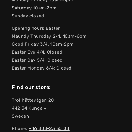
Monday - Friday 10am-6pm
Saturday 10am-2pm
Sunday closed
Opening hours Easter
Maundy Thursday 2/4: 10am-6pm
Good Friday 3/4: 10am-2pm
Easter Eve 4/4: Closed
Easter Day 5/4: Closed
Easter Monday 6/4: Closed
Find our store:
Trollhättevägen 20
442 34 Kungalv
Sweden
Phone:
+46 303-23 ​​35 08