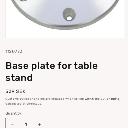
Open
media
1
SKU:
1120773
in
modal
Base plate for table
stand
Regular
529 SEK
price
Customs duties and taxes are included when selling within the EU.
Shipping
calculated at checkout.
Quantity
Quantity
Decrease
Increase