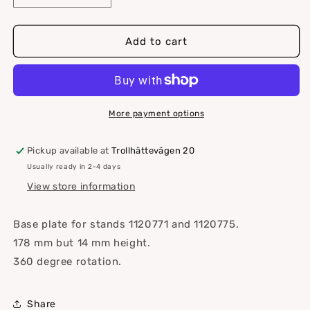
quantity
quantity
for
for
Base
Base
Add to cart
plate
plate
for
for
table
table
stand
stand
More payment options
Pickup available at
Trollhättevägen 20
Usually ready in 2-4 days
View store information
Base plate for stands 1120771 and 1120775.
178 mm but 14 mm height.
360 degree rotation.
Share