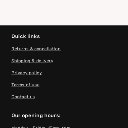
Quick links
Returns & cancellation
Shipping & delivery
Privacy policy
Terms of use
Contact us
Our opening hours: