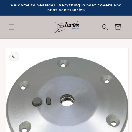
Skip to
Welcome to Seaside! Everything in boat covers and
content
boat accessories
Cart
Skip to
product
information