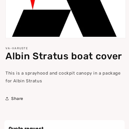
Open
media
1
VA-VARUSTE
Albin Stratus boat cover
in
modal
This is a sprayhood and cockpit canopy in a package
for Albin Stratus
Share
Quote request