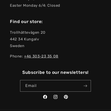
Easter Monday 6/4: Closed
Find our store:
Trollhättevägen 20
442 34 Kungalv
Sweden
Phone:
+46 303-23 ​​35 08
Subscribe to our newsletters!
Email
Facebook
Instagram
Pinterest