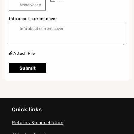
Info about current cover
Attach File
Submit
Quick links
Returns & cancellation