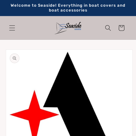
Skip to
Welcome to Seaside! Everything in boat covers and
content
boat accessories
Cart
Skip to
product
information