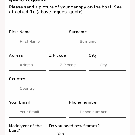
Please send a picture of your canopy on the boat. See
attached file (above request quote).
First Name
Surname
Adress
ZIP code
City
Country
Your Email
Phone number
Modelyear of the
Do you need new frames?
boat?
Yes