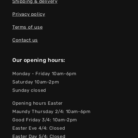
Shipping & delivery
Privacy policy
Terms of use
Contact us
Our opening hours:
Monday - Friday 10am-6pm
Saturday 10am-2pm
Sunday closed
Opening hours Easter
Maundy Thursday 2/4: 10am-6pm
Good Friday 3/4: 10am-2pm
Easter Eve 4/4: Closed
Easter Day 5/4: Closed