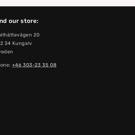
nd our store:
ollhättevägen 20
2 34 Kungalv
weden
one:
+46 303-23 ​​35 08