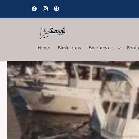
Skip to
content
Facebook
Instagram
Pinterest
Home
Bimini tops
Boat covers
Boat 