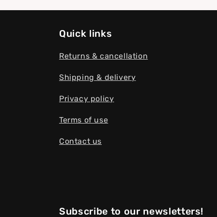
Quick links
Returns & cancellation
Shipping & delivery
Privacy policy
Terms of use
Contact us
Subscribe to our newsletters!