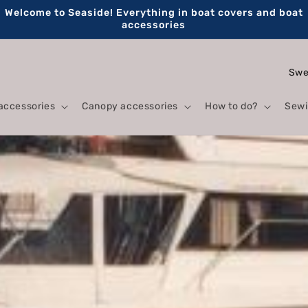
Welcome to Seaside! Everything in boat covers and boat
accessories
C
o
accessories
Canopy accessories
How to do?
Sewi
u
n
t
r
y
/
r
e
g