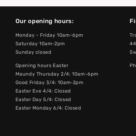
Our opening hours:
Fi
Monday - Friday 10am-6pm
Tr
Saturday 10am-2pm
44
Sunday closed
S
Opening hours Easter
Ph
Maundy Thursday 2/4: 10am-6pm
Good Friday 3/4: 10am-2pm
Easter Eve 4/4: Closed
Easter Day 5/4: Closed
Easter Monday 6/4: Closed