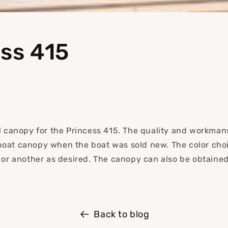
i
o
n
ss 415
al canopy for the Princess 415.
The quality and workmans
boat canopy when the boat was sold new. The color choi
r or another as desired. The canopy can also be obtaine
.
Back to blog