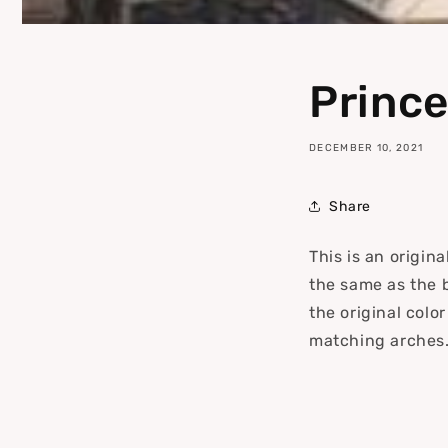
Prince
DECEMBER 10, 2021
Share
This is an origin
the same as the 
the original colo
matching arches