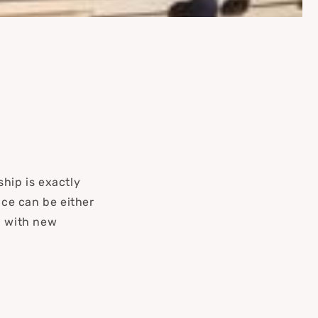
hip is exactly
ce can be either
d with new